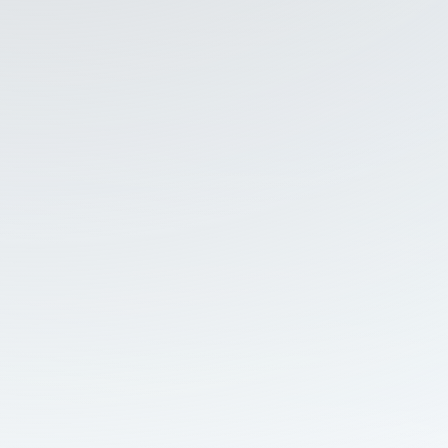
and Regional Issues, this
dedicated CRC report
examines how Chinese
and Russian influence
affects Malaysia’s digital
information environment
and public opinion. The
report integrates the
results of two recent
national surveys, narrative
intelligence findings, and a
media environment
analysis.