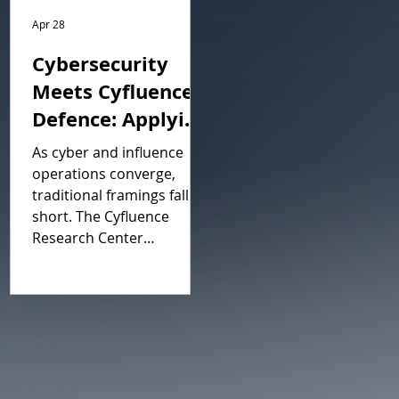
Apr 28
Cybersecurity
Meets Cyfluence
Defence: Applying
Cognitive Security
As cyber and influence
Posture
operations converge,
traditional framings fall
Management to
short. The Cyfluence
Managed
Research Center
Contested Spaces
introduces C2SPM,
Cognitive and Cyber
Security Posture
Management, a
framework adapting
proven cybersecurity
principles to defend