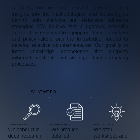
At CRC, our ongoing research provides deep
insights into the methodologies and technologies
behind both offensive and defensive influence
strategies. We believe that a rigorous, scientific
approach is essential to equipping decision-makers
and policymakers with the knowledge needed to
develop effective countermeasures. Our goal is to
foster knowledge competence that supports
informed, resilient, and strategic decision-making
processes.
WHAT WE DO
Workshops and Training
Publications and Reports
Research and Analysis
We offer
We produce
We conduct in-
workshops and
detailed
depth research