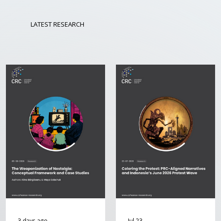
LATEST RESEARCH
3 days ago
Jul 23