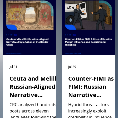
Jul 31
Jul 29
Ceuta and Melilla:
Counter-FIMI as
Russian-Aligned
FIMI: Russian
Narrative
Narrative
Exploitation of
Manipulation an
CRC analyzed hundreds of
Hybrid threat actors
the Border Crisis
Reputational
posts across eleven
increasingly exploit
languages following the 30
credibility in influence