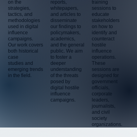
training
reports,
on the
sessions to
whitepapers,
strategies,
educate
and articles to
tactics, and
stakeholders
disseminate
methodologies
on how to
our findings to
used in digital
identify and
policymakers,
influence
counteract
academics,
campaigns.
hostile
and the general
Our work covers
influence
public. We aim
both historical
operations.
to foster a
case
These
deeper
studies and
sessions are
understanding
emerging trends
designed for
of the threats
in the field.
government
posed by
officials,
digital hostile
corporate
influence
leaders,
campaigns.
journalists,
and civil
society
organizations.