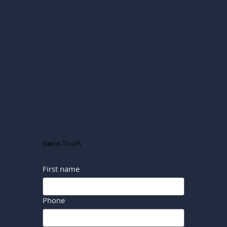
Get In Touch
First name
Phone