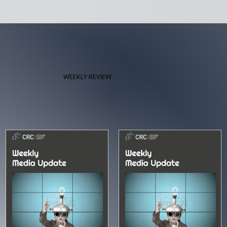
WEEKLY REVIEW