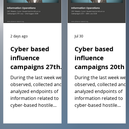
2 days ago
Jul 30
Cyber based
Cyber based
influence
influence
campaigns 27th
campaigns 20th -
July – 2nd August
26th July 2026
During the last week we
During the last week we
2026 Report
Report
observed, collected and
observed, collected and
analyzed endpoints of
analyzed endpoints of
information related to
information related to
cyber-based hostile
cyber-based hostile
influence campaigns
influence campaigns
(including Cyfluence
(including Cyfluence
attacks). This weeks report
attacks). This weeks repo