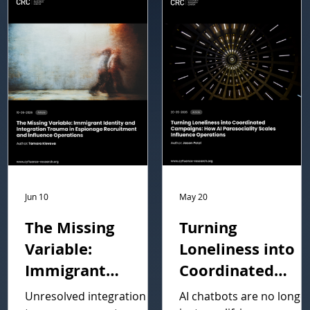
Jun 10
May 20
The Missing
Turning
Variable:
Loneliness into
Immigrant
Coordinated
Identity and
Campaigns: How
Unresolved integration
AI chatbots are no longe