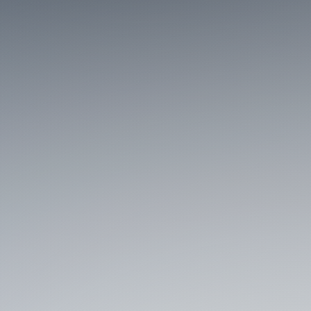
Managed Contested
Spaces such as cities,
campuses, and
workplaces against
integrated cognitive and
digital threats in near real
time.