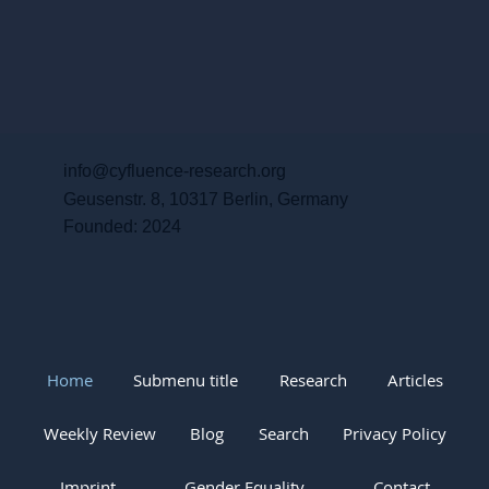
info@cyfluence-research.org
Geusenstr. 8, 10317 Berlin, Germany
Founded: 2024
Home
Submenu title
Research
Articles
Weekly Review
Blog
Search
Privacy Policy
Imprint
Gender Equality
Contact