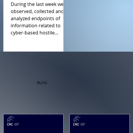
19th July 2026
During the last week we
Report
observed, collected and
analyzed endpoints of
information related to
cyber-based hostile
influence campaigns
(including Cyfluence
attacks). This weeks report
is a summary of what we
regard as the main events.
BLOG