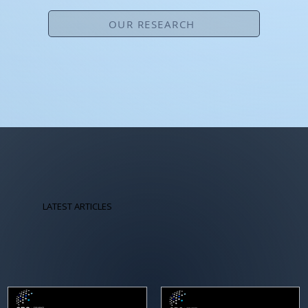
OUR RESEARCH
LATEST ARTICLES