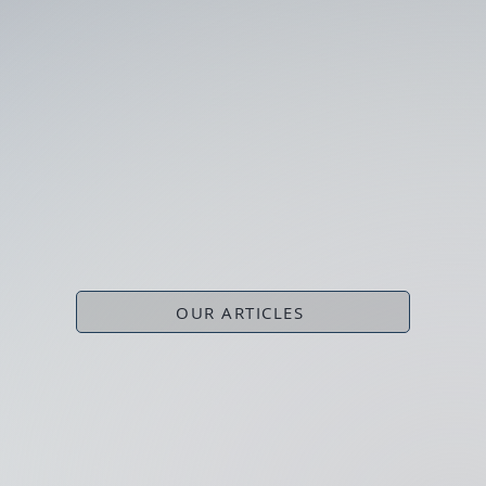
OUR ARTICLES