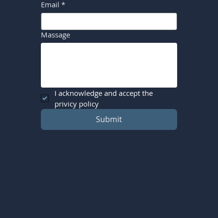
Email
*
Massage
I acknowledge and accept the 
privicy policy
Submit