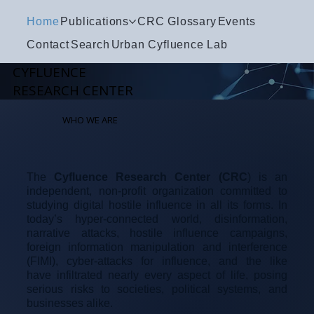
Home
Publications
CRC Glossary
Events
Contact
Search
Urban Cyfluence Lab
CYFLUENCE
RESEARCH CENTER
WHO WE ARE
The
Cyfluence Research Center (CRC
) is an
independent, non-profit organization committed to
studying digital hostile influence in all its forms. In
today’s hyper-connected world, disinformation,
narrative attacks, hostile influence campaigns,
foreign information manipulation and interference
(FIMI), cyber-attacks for influence, and the like
have infiltrated nearly every aspect of life, posing
serious risks to societies, political systems, and
businesses alike.