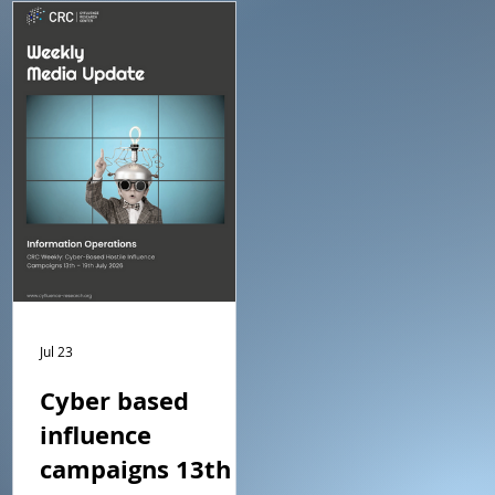
is a summary of what we
is a summary of what we
regard as the main events.
regard as the main event
Jul 23
Cyber based
influence
campaigns 13th –