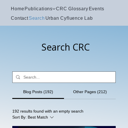
Home
Publications
CRC Glossary
Events
Contact
Search
Urban Cyfluence Lab
Search CRC
Blog Posts (192)
Other Pages (212)
192 results found with an empty search
Sort By:
Best Match