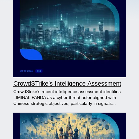
CrowdSTrike’s Intelligence Assessment
CrowdStrike’s recent intelligence assessment identifies
LIMINAL PANDA as a cyber threat actor aligned with
Chinese strategic objectives, particularly in signals
intelligence (SIGINT) . The group targets industries and
regions linked to China’s interests, employing specialized
tools like SIGTRANslator to exploit GSM protocols. While
specific indicators, such as Pinyin-based keys and
infrastructure patterns, suggest a China nexus, direct
attribution remains inconclusive due to overlapping