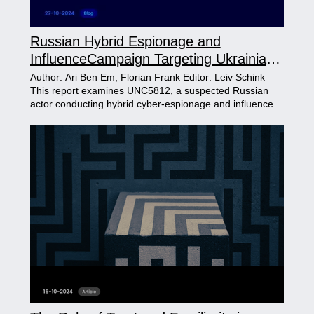
Russian Hybrid Espionage and
InfluenceCampaign Targeting Ukrainian
Recruits
Author: Ari Ben Em, Florian Frank Editor: Leiv Schink
This report examines UNC5812, a suspected Russian
actor conducting hybrid cyber-espionage and influence
operations against Ukrainian military recruits. Combining
spyware, social engineering, and anti-mobilization
propaganda, the campaign leverages platforms like
Telegram to disseminate malware and anti-recruitment
messaging. Through deceptive tactics and widespread
amplification, the operation highlights Russia's strategic
efforts to undermine Ukraine's military and societal
stability.