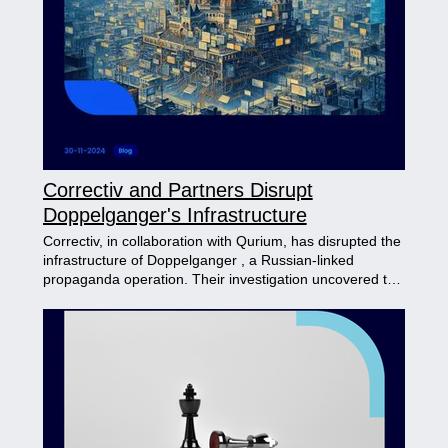
techniques and tools other actors use. This report
emphasizes the importance of contextual analysis in
understanding attacker behavior, enabling organizations
to strengthen defenses against sophisticated cyber
threats.
Correctiv and Partners Disrupt
Doppelganger's Infrastructure
Correctiv, in collaboration with Qurium, has disrupted the
infrastructure of Doppelganger , a Russian-linked
propaganda operation. Their investigation uncovered the
group’s use of advanced cloaking services to bypass
social media controls and spread disinformation via fake
news sites mimicking major outlets. Evidence also
connects Doppelganger to the Russian Ministry of
Defense , suggesting possible state support. This case
demonstrates how investigative journalism combined
with action can effectively combat disinformation
campaigns.