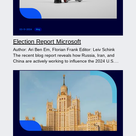
Election Report Microsoft
Author: Ari Ben Em, Florian Frank Editor: Leiv Schink
The recent blog report reveals how Russia, Iran, and
China are actively working to influence the 2024 U.S.
election. Using tactics like fake videos, anti-election
messaging, and targeting local races, each country
employs specific strategies to create distrust in the
electoral process and deepen divisions within the U.S.,
aiming to impact public confidence in the nation’s
democracy.