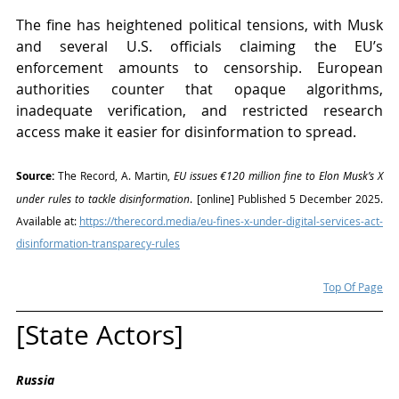
The fine has heightened political tensions, with Musk 
and several U.S. officials claiming the EU’s 
enforcement amounts to censorship. European 
authorities counter that opaque algorithms, 
inadequate verification, and restricted research 
access make it easier for disinformation to spread.
Source:
 The Record, A. Martin, 
EU issues €120 million fine to Elon Musk’s X 
under rules to tackle disinformation
. [online] Published 5 December 2025. 
Available at: 
https://therecord.media/eu-fines-x-under-digital-services-act-
disinformation-transparecy-rules
Top Of Page
[State Actors]
Russia