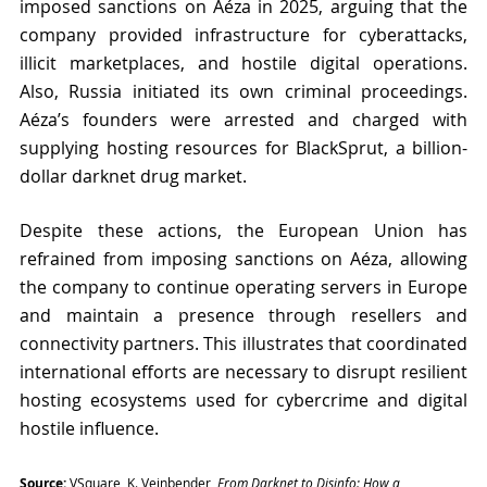
imposed sanctions on Aéza in 2025, arguing that the 
company provided infrastructure for cyberattacks, 
illicit marketplaces, and hostile digital operations. 
Also, Russia initiated its own criminal proceedings. 
Aéza’s founders were arrested and charged with 
supplying hosting resources for BlackSprut, a billion-
dollar darknet drug market.
Despite these actions, the European Union has 
refrained from imposing sanctions on Aéza, allowing 
the company to continue operating servers in Europe 
and maintain a presence through resellers and 
connectivity partners. This illustrates that coordinated 
international efforts are necessary to disrupt resilient 
hosting ecosystems used for cybercrime and digital 
hostile influence.
Source:
 VSquare, K. Vejnbender, 
From Darknet to Disinfo: How a 