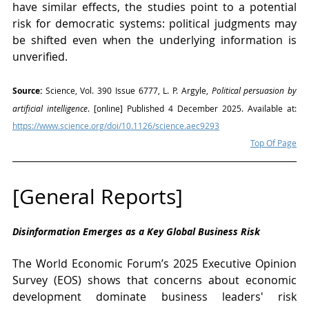
have similar effects, the studies point to a potential 
risk for democratic systems: political judgments may 
be shifted even when the underlying information is 
unverified.
Source:
 Science, Vol. 390 Issue 6777, L. P. Argyle, 
Political persuasion by 
artificial intelligence
. [online] Published 4 December 2025. Available at: 
https://www.science.org/doi/10.1126/science.aec9293
Top Of Page
[General Reports]
Disinformation Emerges as a Key Global Business Risk
The World Economic Forum’s 2025 Executive Opinion 
Survey (EOS) shows that concerns about economic 
development dominate business leaders' risk 