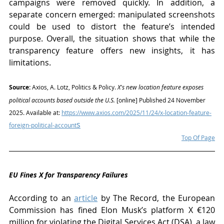
campaigns were removed quickly. In addition, a 
separate concern emerged: manipulated screenshots 
could be used to distort the feature’s intended 
purpose. Overall, the situation shows that while the 
transparency feature offers new insights, it has 
limitations.
Source:
 Axios, A. Lotz, Politics & Policy. 
X's new location feature exposes 
political accounts based outside the U.S.
 [online] Published 24 November 
2025. Available at: 
https://www.axios.com/2025/11/24/x-location-feature-
s
foreign-political-account
Top Of Page
EU Fines X for Transparency Failures 
According to an 
article
 by The Record, the European 
Commission has fined Elon Musk’s platform X €120 
million for violating the Digital Services Act (DSA), a law 