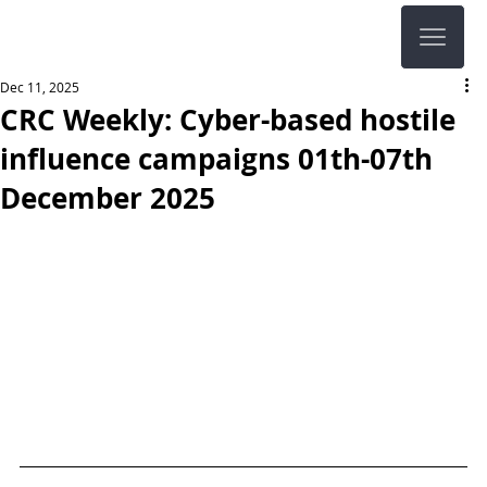
Dec 11, 2025
CRC Weekly: Cyber-based hostile
influence campaigns 01th-07th
December 2025