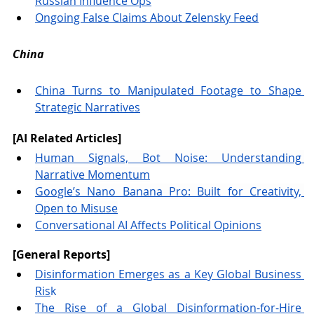
Russian Influence Ops
Ongoing False Claims About Zelensky Feed
China
China Turns to Manipulated Footage to Shape 
Strategic Narratives
[AI Related Articles] 
Human Signals, Bot Noise: Understanding 
Narrative Momentum
Google’s Nano Banana Pro: Built for Creativity, 
Open to Misuse
Conversational AI Affects Political Opinions
[General Reports]
Disinformation Emerges as a Key Global Business 
Ris
k
The Rise of a Global Disinformation-for-Hire 