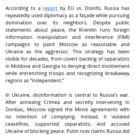
According to a
report
 by EU vs. Disinfo, Russia has 
repeatedly used diplomacy as a façade while pursuing 
domination over its neighbors. Despite public 
statements about peace, the Kremlin runs foreign 
information manipulation and interference (FIMI) 
campaigns to paint Moscow as reasonable and 
Ukraine as the aggressor. This strategy has been 
visible for decades, from covert backing of separatists 
in Moldova and Georgia to denying direct involvement 
while entrenching troops and recognizing breakaway 
regions as “independent.”
In Ukraine, disinformation is central to Russia’s war. 
After annexing Crimea and secretly intervening in 
Donbas, Moscow signed the Minsk agreements with 
no intention of complying. Instead, it violated 
ceasefires, supported separatists, and accused 
Ukraine of blocking peace. Putin now claims Russia did 