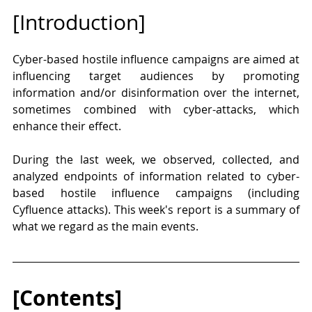
[Introduction]
Cyber-based hostile influence campaigns are aimed at 
influencing target audiences by promoting 
information and/or disinformation over the internet, 
sometimes combined with cyber-attacks, which 
enhance their effect.  
During the last week, we observed, collected, and 
analyzed endpoints of information related to cyber-
based hostile influence campaigns (including 
Cyfluence attacks). This week's report is a summary of 
what we regard as the main events.
[Contents]