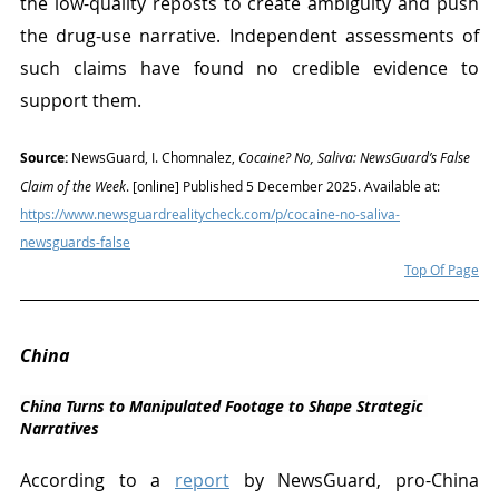
the low-quality reposts to create ambiguity and push 
the drug-use narrative. Independent assessments of 
such claims have found no credible evidence to 
support them.
Source:
 NewsGuard, I. Chomnalez, 
Cocaine? No, Saliva: NewsGuard’s False 
Claim of the Week
. [online] Published 5 December 2025. Available at: 
https://www.newsguardrealitycheck.com/p/cocaine-no-saliva-
newsguards-false
Top Of Page
China
China Turns to Manipulated Footage to Shape Strategic 
Narratives
According to a 
report
 by NewsGuard, pro-China 