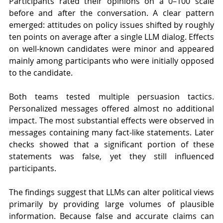
Participants rated their opinions on a 0–100 scale 
before and after the conversation. A clear pattern 
emerged: attitudes on policy issues shifted by roughly 
ten points on average after a single LLM dialog. Effects 
on well-known candidates were minor and appeared 
mainly among participants who were initially opposed 
to the candidate.
Both teams tested multiple persuasion tactics. 
Personalized messages offered almost no additional 
impact. The most substantial effects were observed in 
messages containing many fact-like statements. Later 
checks showed that a significant portion of these 
statements was false, yet they still influenced 
participants.
The findings suggest that LLMs can alter political views 
primarily by providing large volumes of plausible 
information. Because false and accurate claims can 