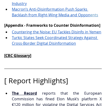
Industry
Macron’s Anti-Disinformation Push Sparks 
Backlash from Right-Wing Media and Oppon
ents
[Appendix - Framworks to Counter Disinformation]
Countering the Noise: EU Tackles Disinfo in Yemen
Turkic States Seek Coordinated Strategy Against 
Cross-Border Digital Disinformation
[CRC Glossary]
[ 
Report 
Highlights]
The Record
 reports that the European 
Commission has fined Elon Musk’s platform X 
€120 million for violating the Digital Services Act 