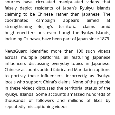
sources have circulated manipulated videos that 
falsely depict residents of Japan’s Ryukyu Islands 
claiming to be Chinese rather than Japanese. The 
coordinated campaign appears aimed at 
strengthening Beijing’s territorial claims amid 
heightened tensions, even though the Ryukyu Islands, 
including Okinawa, have been part of Japan since 1879.
NewsGuard identified more than 100 such videos 
across multiple platforms, all featuring Japanese 
influencers discussing everyday topics in Japanese. 
Chinese accounts added fabricated Mandarin captions 
to portray these influencers, incorrectly, as Ryukyu 
locals who support China’s claims. None of the people 
in these videos discusses the territorial status of the 
Ryukyu Islands. Some accounts amassed hundreds of 
thousands of followers and millions of likes by 
repeatedly miscaptioning videos.