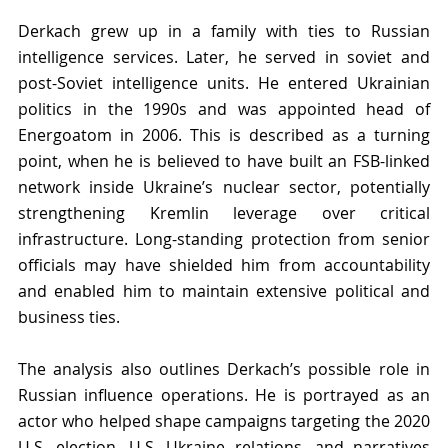
Derkach grew up in a family with ties to Russian 
intelligence services. Later, he served in soviet and 
post-Soviet intelligence units. He entered Ukrainian 
politics in the 1990s and was appointed head of 
Energoatom in 2006. This is described as a turning 
point, when he is believed to have built an FSB-linked 
network inside Ukraine’s nuclear sector, potentially 
strengthening Kremlin leverage over critical 
infrastructure. Long-standing protection from senior 
officials may have shielded him from accountability 
and enabled him to maintain extensive political and 
business ties.
The analysis also outlines Derkach’s possible role in 
Russian influence operations. He is portrayed as an 
actor who helped shape campaigns targeting the 2020 
U.S. election, U.S.–Ukraine relations, and narratives 