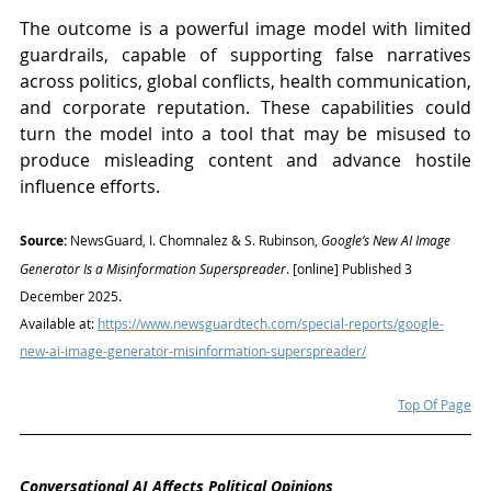
The outcome is a powerful image model with limited 
guardrails, capable of supporting false narratives 
across politics, global conflicts, health communication, 
and corporate reputation. These capabilities could 
turn the model into a tool that may be misused to 
produce misleading content and advance hostile 
influence efforts.
Source:
 NewsGuard, I. Chomnalez & S. Rubinson, 
Google’s New AI Image 
Generator Is a Misinformation Superspreader
. [online] Published 3 
December 2025. 
Available at: 
https://www.newsguardtech.com/special-reports/google-
new-ai-image-generator-misinformation-superspreader/
Top Of Page
Conversational AI Affects Political Opinions