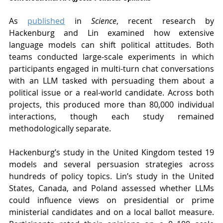
As 
published
 in 
Science
, recent research by 
Hackenburg and Lin examined how extensive 
language models can shift political attitudes. Both 
teams conducted large-scale experiments in which 
participants engaged in multi-turn chat conversations 
with an LLM tasked with persuading them about a 
political issue or a real-world candidate. Across both 
projects, this produced more than 80,000 individual 
interactions, though each study remained 
methodologically separate.
Hackenburg’s study in the United Kingdom tested 19 
models and several persuasion strategies across 
hundreds of policy topics. Lin’s study in the United 
States, Canada, and Poland assessed whether LLMs 
could influence views on presidential or prime 
ministerial candidates and on a local ballot measure. 