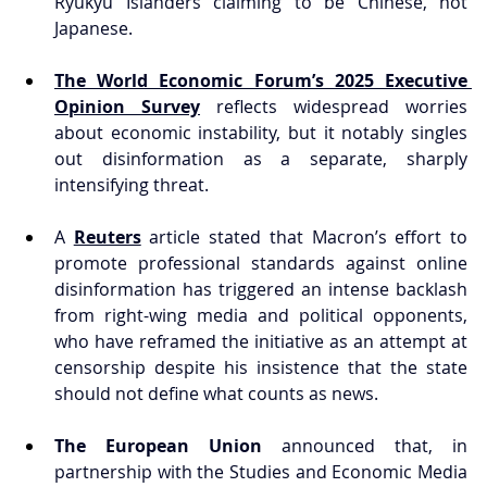
Ryukyu Islanders claiming to be Chinese, not 
Japanese.
The World Economic Forum’s 2025 Executive 
Opinion Survey
 reflects widespread worries 
about economic instability, but it notably singles 
out disinformation as a separate, sharply 
intensifying threat.
A 
Reuters
 article stated that Macron’s effort to 
promote professional standards against online 
disinformation has triggered an intense backlash 
from right-wing media and political opponents, 
who have reframed the initiative as an attempt at 
censorship despite his insistence that the state 
should not define what counts as news.
The European Union
 announced that, in 
partnership with the Studies and Economic Media 