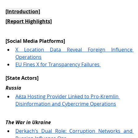
[Introduction]
[Report Highlights]
[Social Media Platforms] 
X Location Data Reveal Foreign Influence 
Operations
EU Fines X for Transparency Failures 
[State Actors] 
Russia
Aéza Hosting Provider Linked to Pro-Kremlin 
Disinformation and Cybercrime Operations
The War in Ukraine 
Derkach’s Dual Role: Corruption Networks and 