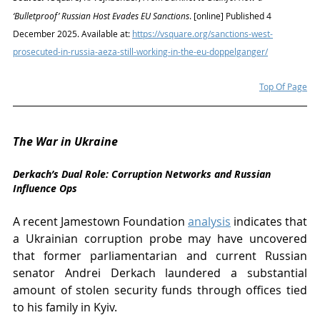
‘Bulletproof’ Russian Host Evades EU Sanctions
. [online] Published 4 
December 2025. Available at: 
https://vsquare.org/sanctions-west-
prosecuted-in-russia-aeza-still-working-in-the-eu-doppelganger/
Top Of Page
The War in Ukraine
Derkach’s Dual Role: Corruption Networks and Russian 
Influence Ops
A recent Jamestown Foundation 
analysis
 indicates that 
a Ukrainian corruption probe may have uncovered 
that former parliamentarian and current Russian 
senator Andrei Derkach laundered a substantial 
amount of stolen security funds through offices tied 
to his family in Kyiv. 