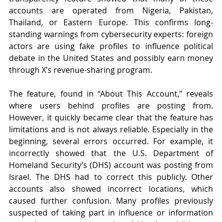
accounts are operated from Nigeria, Pakistan, 
Thailand, or Eastern Europe. This confirms long-
standing warnings from cybersecurity experts: foreign 
actors are using fake profiles to influence political 
debate in the United States and possibly earn money 
through X’s revenue-sharing program.
The feature, found in “About This Account,” reveals 
where users behind profiles are posting from. 
However, it quickly became clear that the feature has 
limitations and is not always reliable. Especially in the 
beginning, several errors occurred. For example, it 
incorrectly showed that the U.S. Department of 
Homeland Security’s (DHS) account was posting from 
Israel. The DHS had to correct this publicly. Other 
accounts also showed incorrect locations, which 
caused further confusion. Many profiles previously 
suspected of taking part in influence or information 