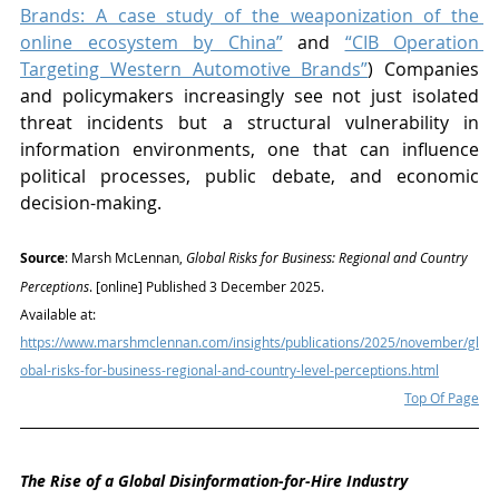
Brands: A case study of the weaponization of the 
online ecosystem by China”
 and 
“CIB Operation 
Targeting Western Automotive Brands”
) Companies 
and policymakers increasingly see not just isolated 
threat incidents but a structural vulnerability in 
information environments, one that can influence 
political processes, public debate, and economic 
decision-making.
S
ource
: Marsh McLennan, 
Global Risks for Business: Regional and Country 
Perceptions
. [online] Published 3 December 2025. 
Available at: 
https://www.marshmclennan.com/insights/publications/2025/november/gl
obal-risks-for-business-regional-and-country-level-perceptions.html
Top Of Page
The Rise of a Global Disinformation-for-Hire Industry