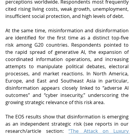
perceptions worldwide. Respondents most frequently 
cited rising living costs, weak growth, unemployment, 
insufficient social protection, and high levels of debt.
At the same time, misinformation and disinformation 
are identified for the first time as a distinct top-five 
risk among G20 countries. Respondents pointed to 
the rapid spread of generative AI, the expansion of 
coordinated information operations, and increasing 
attempts to manipulate political debates, electoral 
processes, and market reactions. In North America, 
Europe, and East and Southeast Asia in particular, 
disinformation appears closely linked to “adverse AI 
outcomes” and “cyber insecurity,” underscoring the 
growing strategic relevance of this risk area.
The EOS results show that disinformation is emerging 
as an independent strategic risk (see reports in our 
research/article section: 
“The Attack on Luxury 