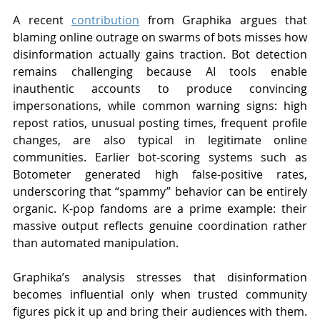
A recent 
contribution
 from Graphika argues that 
blaming online outrage on swarms of bots misses how 
disinformation actually gains traction. Bot detection 
remains challenging because AI tools enable 
inauthentic accounts to produce convincing 
impersonations, while common warning signs: high 
repost ratios, unusual posting times, frequent profile 
changes, are also typical in legitimate online 
communities. Earlier bot-scoring systems such as 
Botometer generated high false-positive rates, 
underscoring that “spammy” behavior can be entirely 
organic. K-pop fandoms are a prime example: their 
massive output reflects genuine coordination rather 
than automated manipulation.
Graphika’s analysis stresses that disinformation 
becomes influential only when trusted community 
figures pick it up and bring their audiences with them. 