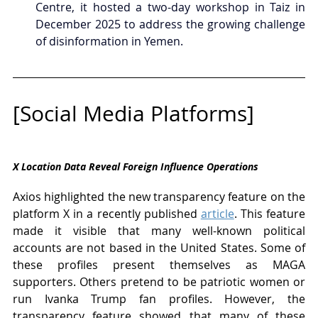
Centre, it hosted a two-day workshop in Taiz in 
December 2025 to address the growing challenge 
of disinformation in Yemen.
[Social Media Platforms]
X Location Data Reveal Foreign Influence Operations
Axios highlighted the new transparency feature on the 
platform X in a recently published 
article
. This feature 
made it visible that many well-known political 
accounts are not based in the United States. Some of 
these profiles present themselves as MAGA 
supporters. Others pretend to be patriotic women or 
run Ivanka Trump fan profiles. However, the 
transparency feature showed that many of these 