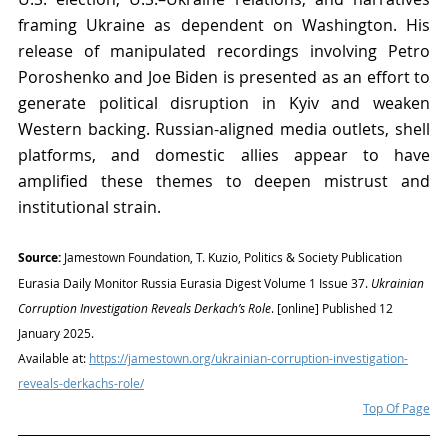
framing Ukraine as dependent on Washington. His 
release of manipulated recordings involving Petro 
Poroshenko and Joe Biden is presented as an effort to 
generate political disruption in Kyiv and weaken 
Western backing. Russian-aligned media outlets, shell 
platforms, and domestic allies appear to have 
amplified these themes to deepen mistrust and 
institutional strain.
Source:
 Jamestown Foundation, T. Kuzio, Politics & Society Publication 
Eurasia Daily Monitor Russia Eurasia Digest Volume 1 Issue 37. 
Ukrainian 
Corruption Investigation Reveals Derkach’s Role
. [online] Published 12 
January 2025. 
Available at: 
https://jamestown.org/ukrainian-corruption-investigation-
reveals-derkachs-role/
Top Of Page