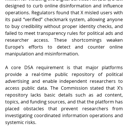
designed to curb online disinformation and influence 
operations. Regulators found that X misled users with 
its paid “verified” checkmark system, allowing anyone 
to buy credibility without proper identity checks, and 
failed to meet transparency rules for political ads and 
researcher access. These shortcomings weaken 
Europe’s efforts to detect and counter online 
manipulation and misinformation.
A core DSA requirement is that major platforms 
provide a real-time public repository of political 
advertising and enable independent researchers to 
access public data. The Commission stated that X’s 
repository lacks basic details such as ad content, 
topics, and funding sources, and that the platform has 
placed obstacles that prevent researchers from 
investigating coordinated information operations and 
systemic risks.