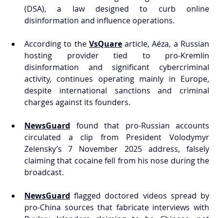
(DSA), a law designed to curb online 
disinformation and influence operations.
According to the 
VsQuare
 article, Aéza, a Russian 
hosting provider tied to pro-Kremlin 
disinformation and significant cybercriminal 
activity, continues operating mainly in Europe, 
despite international sanctions and criminal 
charges against its founders.
NewsGuard
 found that pro-Russian accounts 
circulated a clip from President Volodymyr 
Zelensky’s 7 November 2025 address, falsely 
claiming that cocaine fell from his nose during the 
broadcast.
NewsGuard
 flagged doctored videos spread by 
pro-China sources that fabricate interviews with 