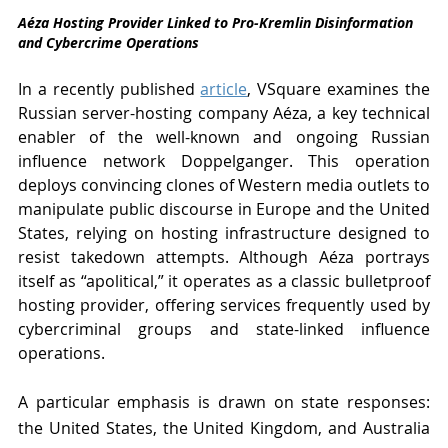
Aéza Hosting Provider Linked to Pro-Kremlin Disinformation 
and Cybercrime Operations
In a recently published 
article
, VSquare examines the 
Russian server-hosting company Aéza, a key technical 
enabler of the well-known and ongoing Russian 
influence network Doppelganger. This operation 
deploys convincing clones of Western media outlets to 
manipulate public discourse in Europe and the United 
States, relying on hosting infrastructure designed to 
resist takedown attempts. Although Aéza portrays 
itself as “apolitical,” it operates as a classic bulletproof 
hosting provider, offering services frequently used by 
cybercriminal groups and state-linked influence 
operations. 
A particular emphasis is drawn on state responses: 
the United States, the United Kingdom, and Australia 