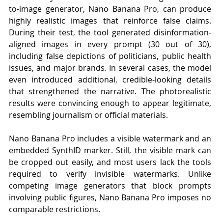
to-image generator, Nano Banana Pro, can produce 
highly realistic images that reinforce false claims. 
During their test, the tool generated disinformation-
aligned images in every prompt (30 out of 30), 
including false depictions of politicians, public health 
issues, and major brands. In several cases, the model 
even introduced additional, credible-looking details 
that strengthened the narrative. The photorealistic 
results were convincing enough to appear legitimate, 
resembling journalism or official materials.
Nano Banana Pro includes a visible watermark and an 
embedded SynthID marker. Still, the visible mark can 
be cropped out easily, and most users lack the tools 
required to verify invisible watermarks. Unlike 
competing image generators that block prompts 
involving public figures, Nano Banana Pro imposes no 
comparable restrictions.