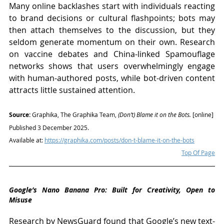
Many online backlashes start with individuals reacting 
to brand decisions or cultural flashpoints; bots may 
then attach themselves to the discussion, but they 
seldom generate momentum on their own. Research 
on vaccine debates and China-linked Spamouflage 
networks shows that users overwhelmingly engage 
with human-authored posts, while bot-driven content 
attracts little sustained attention.
Source: 
Graphika, The Graphika Team, 
(Don’t) Blame it on the Bots.
 [online] 
Published 3 December 2025. 
Available at: 
https://graphika.com/posts/don-t-blame-it-on-the-bots
Top Of Page
Google’s Nano Banana Pro: Built for Creativity, Open to 
Misuse
Research by NewsGuard found that Google’s new text-