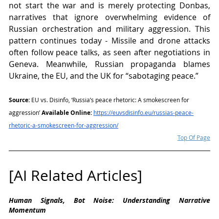
not start the war and is merely protecting Donbas, 
narratives that ignore overwhelming evidence of 
Russian orchestration and military aggression. This 
pattern continues today - Missile and drone attacks 
often follow peace talks, as seen after negotiations in 
Geneva. Meanwhile, Russian propaganda blames 
Ukraine, the EU, and the UK for “sabotaging peace.”
Source:
 EU vs. Disinfo, ‘Russia’s peace rhetoric: A smokescreen for 
aggression’ 
Available Online:
https://euvsdisinfo.eu/russias-peace-
rhetoric-a-smokescreen-for-aggression/
Top Of Page
[AI Related Articles]
Human Signals, Bot Noise: Understanding Narrative 
Momentum