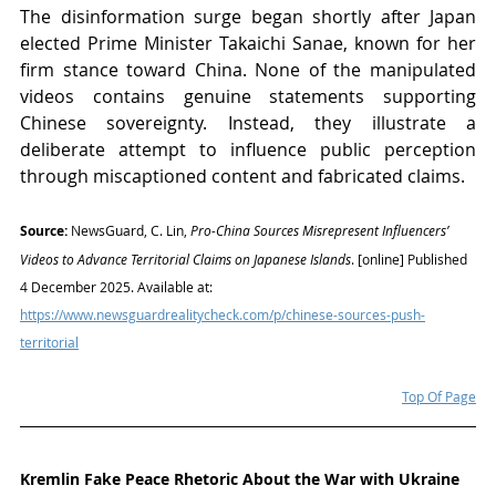
The disinformation surge began shortly after Japan 
elected Prime Minister Takaichi Sanae, known for her 
firm stance toward China. None of the manipulated 
videos contains genuine statements supporting 
Chinese sovereignty. Instead, they illustrate a 
deliberate attempt to influence public perception 
through miscaptioned content and fabricated claims.
Source:
 NewsGuard, C. Lin, 
Pro-China Sources Misrepresent Influencers’ 
Videos to Advance Territorial Claims on Japanese Islands
. [online] Published 
4 December 2025. Available at: 
https://www.newsguardrealitycheck.com/p/chinese-sources-push-
territorial
Top Of Page
Kremlin Fake Peace Rhetoric About the War with Ukraine