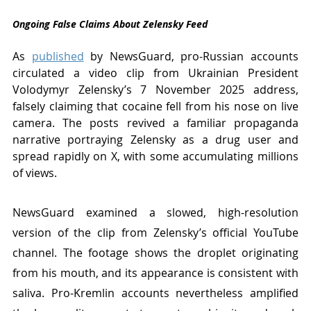
Ongoing False Claims About Zelensky Feed
As 
published
 by NewsGuard, pro-Russian accounts 
circulated a video clip from Ukrainian President 
Volodymyr Zelensky’s 7 November 2025 address, 
falsely claiming that cocaine fell from his nose on live 
camera. The posts revived a familiar propaganda 
narrative portraying Zelensky as a drug user and 
spread rapidly on X, with some accumulating millions 
of views.
NewsGuard examined a slowed, high-resolution 
version of the clip from Zelensky’s official YouTube 
channel. The footage shows the droplet originating 
from his mouth, and its appearance is consistent with 
saliva. Pro-Kremlin accounts nevertheless amplified 