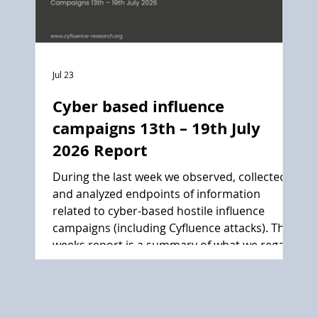
Jul 23
Cyber based influence
campaigns 13th – 19th July
2026 Report
During the last week we observed, collected
and analyzed endpoints of information
related to cyber-based hostile influence
campaigns (including Cyfluence attacks). This
weeks report is a summary of what we regard
as the main events.