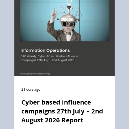
2 hours ago
Cyber based influence
campaigns 27th July – 2nd
August 2026 Report