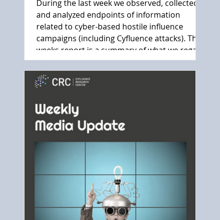
During the last week we observed, collected
and analyzed endpoints of information
related to cyber-based hostile influence
campaigns (including Cyfluence attacks). This
weeks report is a summary of what we regard
as the main events.