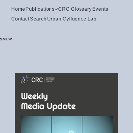
Home
Publications
CRC Glossary
Events
Contact
Search
Urban Cyfluence Lab
REVIEW