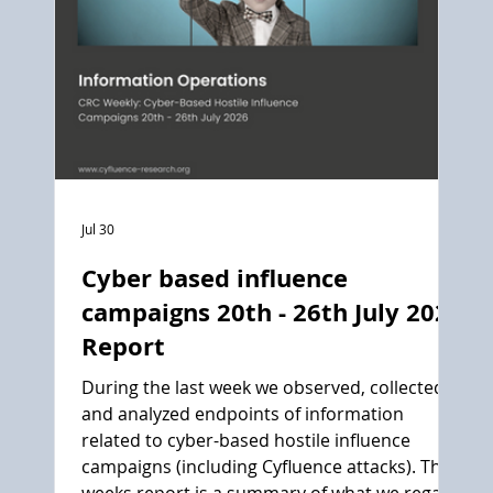
Jul 30
Cyber based influence
campaigns 20th - 26th July 2026
Report
During the last week we observed, collected
and analyzed endpoints of information
related to cyber-based hostile influence
campaigns (including Cyfluence attacks). This
weeks report is a summary of what we regard