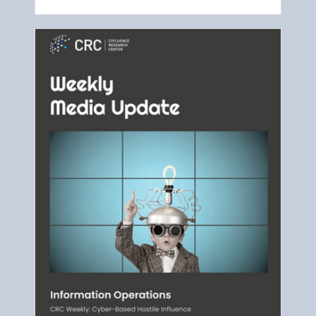
as the main events.