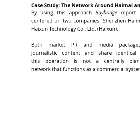
Case Study: The Network Around Haimai an
By using this approach 
Baybridge
 report 
centered on two companies: Shenzhen Haimai
Haixun Technology Co., Ltd. (Haixun). 
Both market PR and media packages, 
journalistic content and share identical 
this operation is not a centrally pla
network that functions as a commercial system