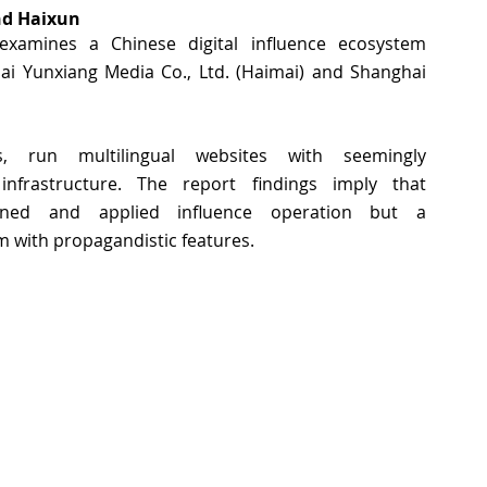
d Haixun 
examines a Chinese digital influence ecosystem 
 Yunxiang Media Co., Ltd. (Haimai) and Shanghai 
run multilingual websites with seemingly 
infrastructure. The report findings imply that 
nned and applied influence operation but a 
 with propagandistic features. 