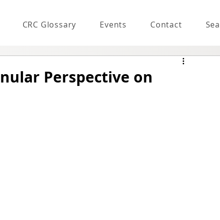
CRC Glossary
Events
Contact
Sea
anular Perspective on