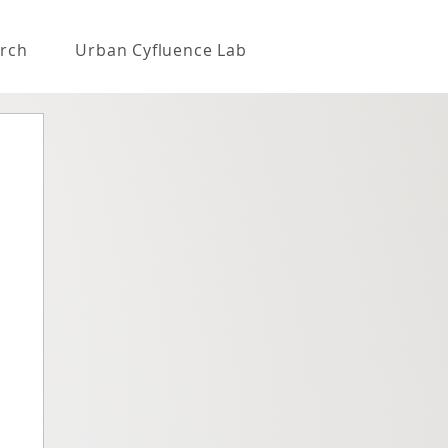
rch
Urban Cyfluence Lab