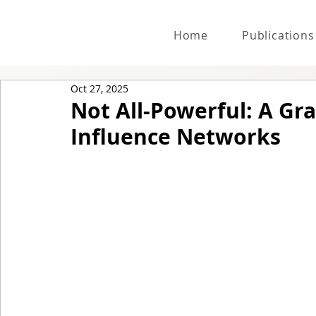
Home
Publications
Oct 27, 2025
Not All-Powerful: A Gr
Influence Networks