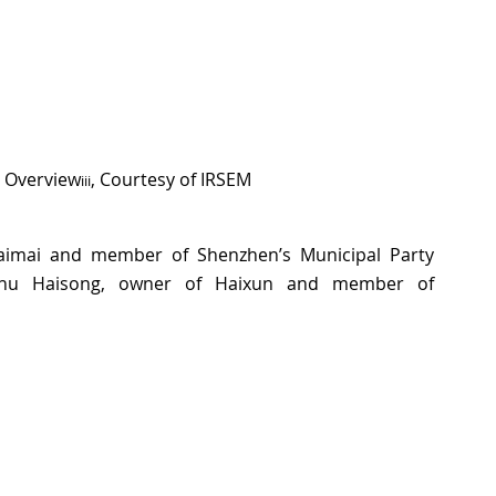
e Overview
, Courtesy of IRSEM
iii
aimai and member of Shenzhen’s Municipal Party 
hu Haisong, owner of Haixun and member of 