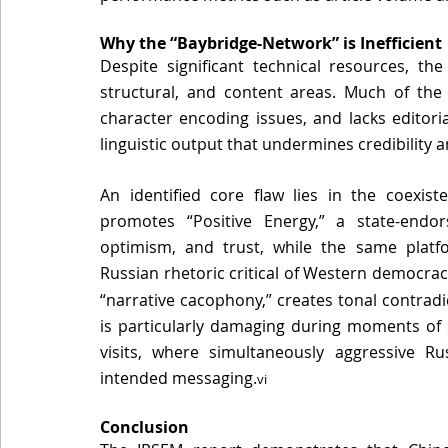
Why the “Baybridge-Network” is Inefficient 
Despite significant technical resources, th
structural, and content areas
. Much of the 
character encoding issues, and lacks editoria
linguistic output that undermines credibility a
An identified core flaw lies in the coexist
promotes “Positive Energy,” a state-endo
optimism, and trust, while the same platfor
Russian rhetoric critical of Western 
democraci
“narrative cacophony,” creates tonal contradi
is particularly damaging during moments of s
visits, where simultaneously aggressive Ru
intended 
messaging.
vi
Conclusion 