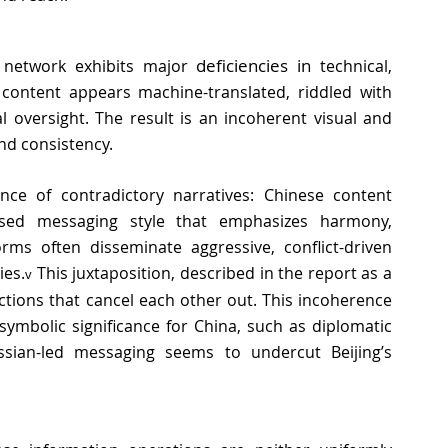
deficiencies in
e network exhibits major 
 technical, 
content appears machine-translated, riddled with 
l oversight. The result is an incoherent visual and 
nd consistency. 
ence of contradictory narratives: Chinese content 
rsed messaging style that emphasizes harmony, 
ms often disseminate aggressive, conflict-driven 
es.
 This juxtaposition, described in the report as a 
v
ctions that cancel each other out. This incoherence 
ymbolic significance for China, such as diplomatic 
ssian-led messaging seems to undercut Beijing’s 