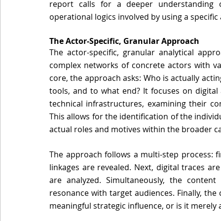
report calls for a deeper understanding of
operational logics involved by using a specific
The Actor-Specific, Granular Approach 
The actor-specific, granular analytical appr
complex networks of concrete actors with varyi
core, the approach asks: Who is actually actin
tools, and to what end? It focuses on digital 
technical infrastructures, examining their co
This allows for the identification of the indiv
actual roles and motives within the broader c
The approach follows a multi-step process: fi
linkages are revealed. Next, digital traces are
are analyzed. Simultaneously, the content 
resonance with target audiences. Finally, the 
meaningful strategic influence, or is it merely