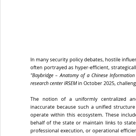
In many security policy debates, hostile influe
"Baybridge – Anatomy of a Chinese Information I
research center IRSEM
 in October 2025, challen
The notion of a uniformly centralized and
inaccurate because such a unified structure 
operate within this ecosystem. These include
behalf of the state or maintain links to stat
professional execution, or operational efficien