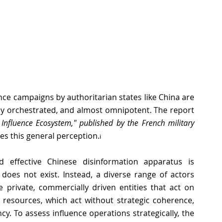
nce campaigns by authoritarian states like China are 
often portrayed as hyper-efficient, strategically orchestrated, and almost omnipotent. The report 
nfluence Ecosystem," published by the French military 
ges this general perception
.
i
 effective Chinese disinformation apparatus is 
does not exist. Instead, a diverse range of actors 
 private, commercially driven entities that act on 
e resources, which act without strategic coherence, 
cy. To assess influence operations strategically, the 