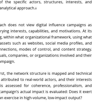
 the specific actors, structures, interests, and 
 analytical approach
.
ii
oach does not view digital influence campaigns as 
ng interests, capabilities, and motivations. At its 
g, within what organizational framework, using what 
assets such as websites, social media profiles, and 
nnections, modes of control, and content strategy. 
iduals, companies, or organizations involved and their 
ampaign. 
rst, the network structure is mapped and technical 
 attributed to real-world actors, and their interests 
is assessed for coherence, professionalism, and 
campaign’s actual impact is evaluated: Does it exert 
 an exercise in high-volume, low-impact output? 