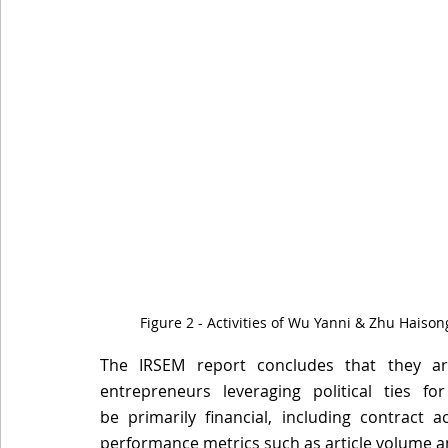
Figure 2 - Activities of Wu Yanni & Zhu Haison
The IRSEM report concludes that they are
entrepreneurs leveraging political ties f
be primarily financial, including contract acq
performance metrics such as article volume a