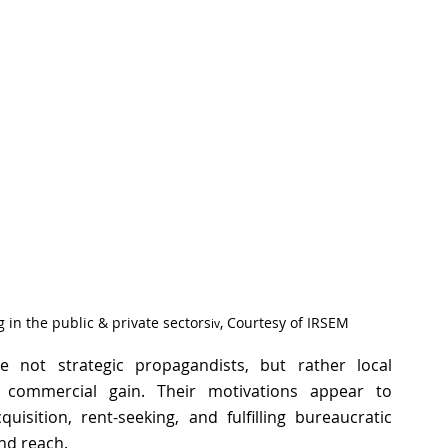
g in the public & private sectors
, Courtesy of IRSEM 
iv
 not strategic propagandists, but rather local 
or commercial gain. Their motivations appear to 
uisition, rent-seeking, and fulfilling bureaucratic 
nd reach. 