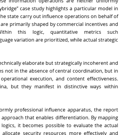
e information operations are neither uniformly 
ybridge” case study highlights a particular model in 
the state carry out influence operations on behalf of 
s are primarily shaped by commercial incentives and 
ithin this logic, quantitative metrics such 
ge variation are prioritized, while actual strategic 
echnically elaborate but strategically incoherent and 
ies not in the absence of central coordination, but in 
 operational execution, and content effectiveness. 
a, but they manifest in distinctive ways within 
rmly professional influence apparatus, the report 
l approach that enables differentiation. By mapping 
logics, it becomes possible to evaluate the actual 
allocate security resources more effectively and 