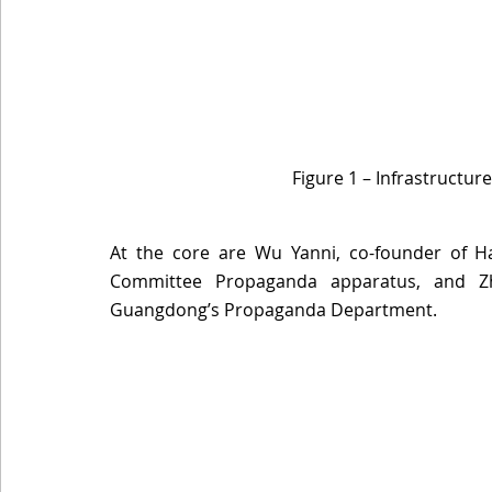
Figure 1 – Infrastructur
At the core are Wu Yanni, co-founder of H
Committee Propaganda apparatus, and Z
Guangdong’s Propaganda Department. 