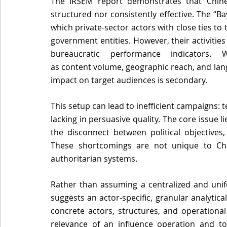
The IRSEM report demonstrates that Chines
structured nor consistently effective. The “Ba
which private-sector actors with close ties to 
government entities. However, their activitie
bureaucratic performance indicators. W
as content volume, geographic reach, and langua
impact on target audiences is secondary. 
This setup can lead to inefficient campaigns: t
lacking in persuasive quality. The core issue l
the disconnect between political objectives,
These shortcomings are not unique to Chin
authoritarian systems. 
Rather than assuming a centralized and unifo
suggests an actor-specific, granular analytica
concrete actors, structures, and operational 
relevance of an influence operation and to 