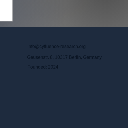
info@cyfluence-research.org
Geusenstr. 8, 10317 Berlin, Germany
Founded: 2024
m