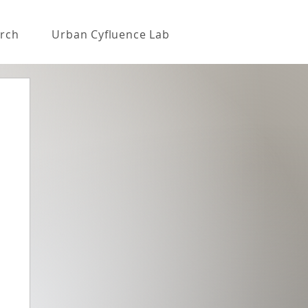
rch
Urban Cyfluence Lab