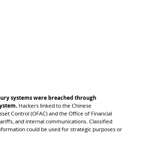
asury systems were breached through 
system.
 Hackers linked to the Chinese 
set Control (OFAC) and the Office of Financial 
riffs, and internal communications. Classified 
nformation could be used for strategic purposes or 