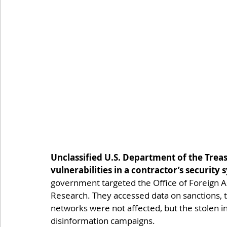
Unclassified U.S. Department of the Tre
vulnerabilities in a contractor’s security 
government targeted the Office of Foreign As
Research. They accessed data on sanctions, ta
networks were not affected, but the stolen i
disinformation campaigns.