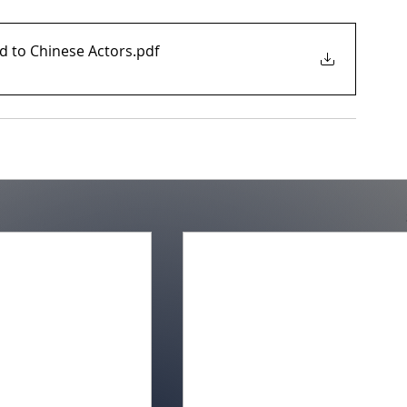
ed to Chinese Actors
.pdf