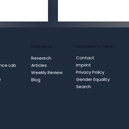
Information & Policies
Publications
Contact
Research
Imprint
nce Lab
Articles
Privacy Policy
Weekly Review
MI as FIMI:
Iran War Post-MoU: Fro
Gender Equality
y
Blog
rrative
Cyfluence Operations to
Search
ion and
STRATCOM Efforts
al Hijacking