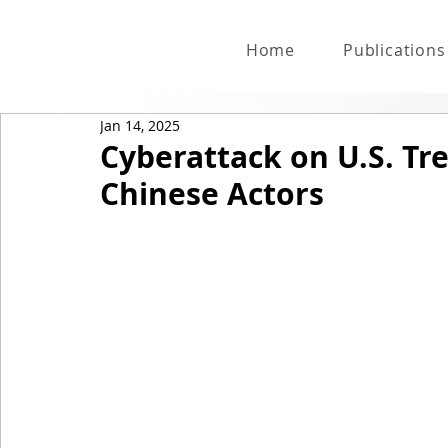
Home
Publications
Jan 14, 2025
Cyberattack on U.S. Tr
Chinese Actors