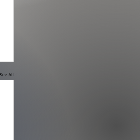
See All