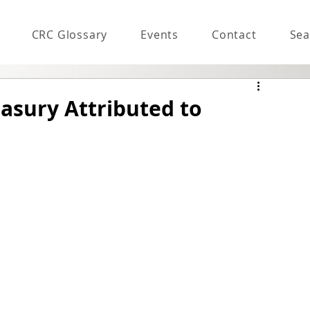
CRC Glossary
Events
Contact
Sea
easury Attributed to