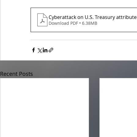
Cyberattack on U.S. Treasury attribut
Download PDF • 6.38MB
Recent Posts