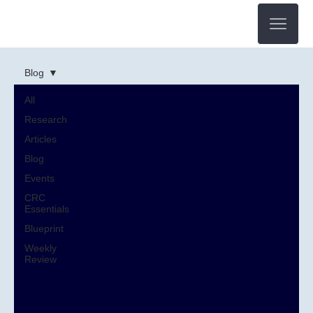
Blog
All
Research
Articles
Blog
Events
CRC
Essentials
Blueprint
Weekly
Review