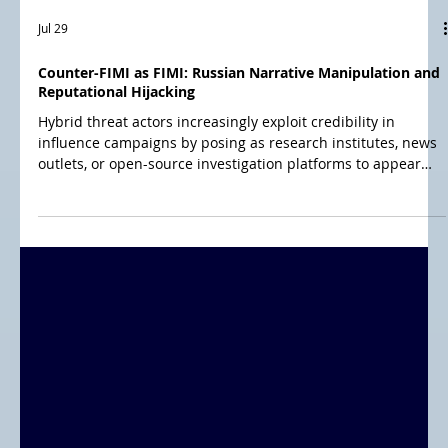
Jul 29
Counter-FIMI as FIMI: Russian Narrative Manipulation and
Reputational Hijacking
Hybrid threat actors increasingly exploit credibility in
influence campaigns by posing as research institutes, news
outlets, or open-source investigation platforms to appear
trustworthy. This blog examines three models: OSINT
investigation platforms, impersonated news outlets, and
pseudo research institutes—all leveraging borrowed
legitimacy to spread misleading narratives while disguising