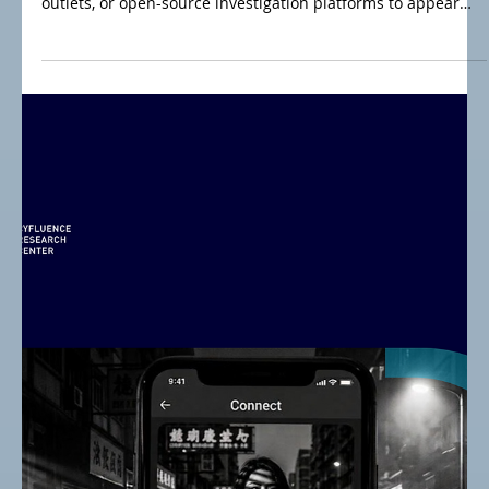
Jul 15
Iran War Post-MoU: From Cyfluence Operations to
STRATCOM Efforts
Hybrid threat actors increasingly exploit credibility in
influence campaigns by posing as research institutes, news
outlets, or open-source investigation platforms to appear
trustworthy. This blog examines three models: OSINT
investigation platforms, impersonated news outlets, and
pseudo research institutes—all leveraging borrowed
legitimacy to spread misleading narratives while disguising
state-dictated agendas.