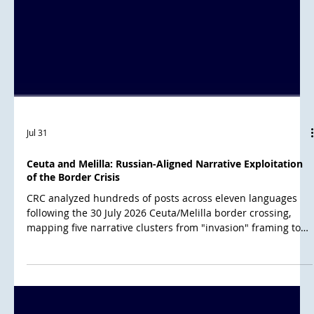
Jul 31
Ceuta and Melilla: Russian-Aligned Narrative Exploitation
of the Border Crisis
CRC analyzed hundreds of posts across eleven languages
following the 30 July 2026 Ceuta/Melilla border crossing,
mapping five narrative clusters from "invasion" framing to
conspiracy theories alleging a US-Israel-Morocco plot over