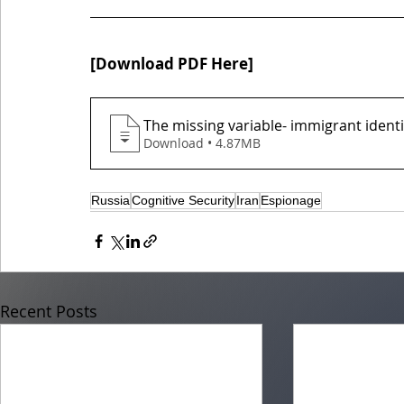
[
]
Download PDF Here
The missing variable- immigrant ident
Download • 4.87MB
Russia
Cognitive Security
Iran
Espionage
Recent Posts