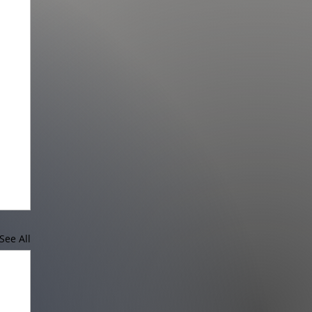
See All