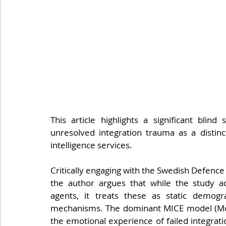
This article highlights a significant blind
unresolved integration trauma as a distinct
intelligence services.
Critically engaging with the Swedish Defenc
the author argues that while the study ac
agents, it treats these as static demogr
mechanisms. The dominant MICE model (Mone
the emotional experience of failed integrati