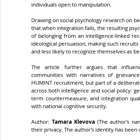
individuals open to manipulation.
Drawing on social psychology research on bel
that when integration fails, the resulting psych
of belonging from an intelligence-linked re
ideological persuasion, making such recruits 
and less likely to recognize themselves as bei
The article further argues that influen
communities with narratives of grievanc
HUMINT recruitment, but part of a deliberate,
across both intelligence and social policy: 
term countermeasure, and integration quali
with national cognitive security.
Author: 
Tamara Klevova 
(The author’s na
their privacy. The author’s identity has been 