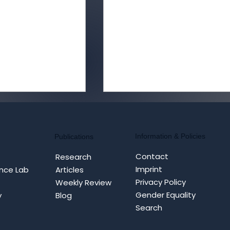
Information & Policies
Publications
Contact
Research
Imprint
nce Lab
Articles
Privacy Policy
Weekly Review
ity Meets
Cognitive Warfare
Gender Equality
y
Blog
Defence:
Masterclass: China’s
Search
ognitive
Doctrine for Strategic