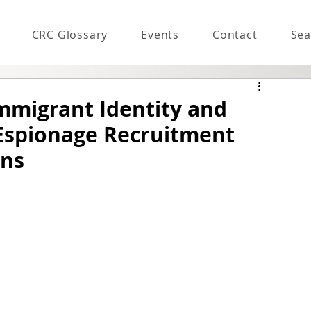
CRC Glossary
Events
Contact
Sea
Immigrant Identity and
 Espionage Recruitment
ons