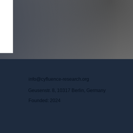
info@cyfluence-research.org
Geusenstr. 8, 10317 Berlin, Germany
Founded: 2024