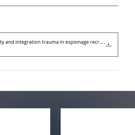
ity and integration trauma in espionage recruitment a
.