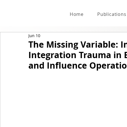
Home
Publications
Jun 10
The Missing Variable: 
Integration Trauma in
and Influence Operati