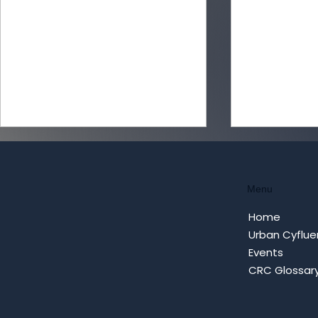
Menu
Home
Urban Cyflue
Events
Turning Loneliness into
Cybersecur
CRC Glossar
Coordinated Campaigns:
Cyfluence 
How AI Parasociality
Applying C