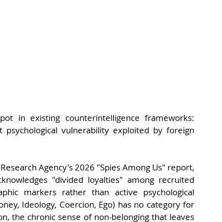
 spot in existing counterintelligence frameworks: 
 psychological vulnerability exploited by foreign 
e Research Agency's 2026 "Spies Among Us" report, 
knowledges "divided loyalties" among recruited 
aphic markers rather than active psychological 
y, Ideology, Coercion, Ego) has no category for 
on, the chronic sense of non-belonging that leaves 