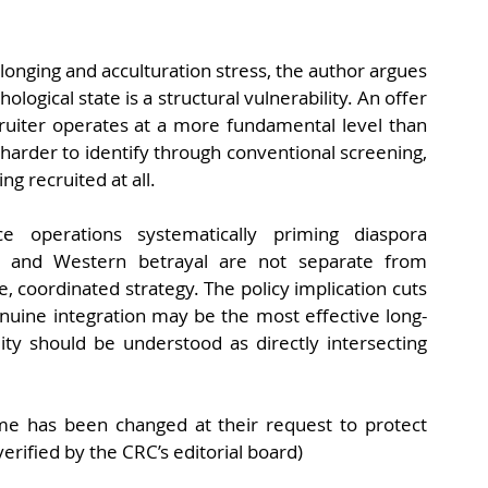
onging and acculturation stress, the author argues 
ological state is a structural vulnerability. An offer 
cruiter operates at a more fundamental level than 
harder to identify through conventional screening, 
ng recruited at all.
ce operations systematically priming diaspora 
e and Western betrayal are not separate from 
 coordinated strategy. The policy implication cuts 
genuine integration may be the most effective long-
ty should be understood as directly intersecting 
me has been changed at their request to protect 
verified by the CRC’s editorial board)