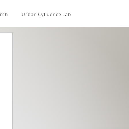
rch
Urban Cyfluence Lab