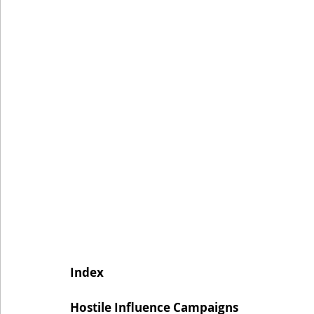
Index
Hostile Influence Campaigns