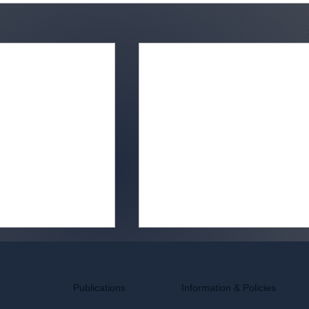
Information & Policies
Publications