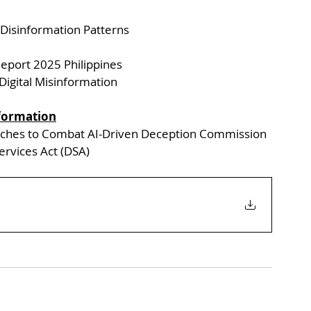
 Disinformation Patterns
Report 2025 Philippines
Digital Misinformation
formation
aches to Combat AI-Driven Deception Commission 
Services Act (DSA)