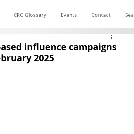
CRC Glossary
Events
Contact
Sea
based influence campaigns
ebruary 2025