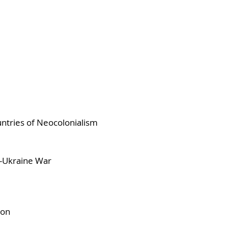
ntries of Neocolonialism
a-Ukraine War
ion