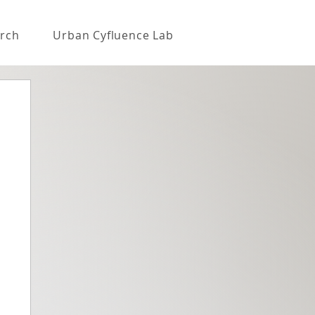
rch
Urban Cyfluence Lab