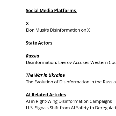
Social Media Platforms 
X 
Elon Musk’s Disinformation on X
State Actors
Russia
Disinformation: Lavrov Accuses Western Cou
The War in Ukraine
The Evolution of Disinformation in the Russi
AI Related Articles
AI in Right-Wing Disinformation Campaigns
U.S. Signals Shift from AI Safety to Deregulat