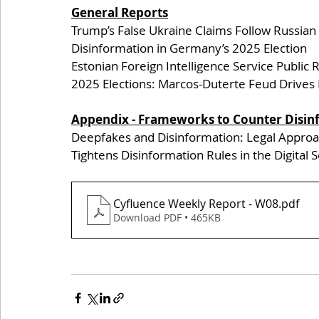
General Reports
Trump’s False Ukraine Claims Follow Russian
Disinformation in Germany’s 2025 Election 
Estonian Foreign Intelligence Service Public 
2025 Elections: Marcos-Duterte Feud Drives 
Appendix - Frameworks to Counter Disin
Deepfakes and Disinformation: Legal Appro
Tightens Disinformation Rules in the Digital 
Cyfluence Weekly Report - W08
.pdf
Download PDF • 465KB