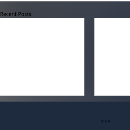
Recent Posts
Menu