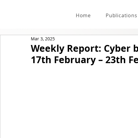
Home
Publications
Mar 3, 2025
Weekly Report: Cyber 
17th February – 23th F