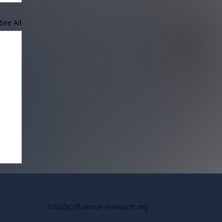
See All
info@cyfluence-research.org