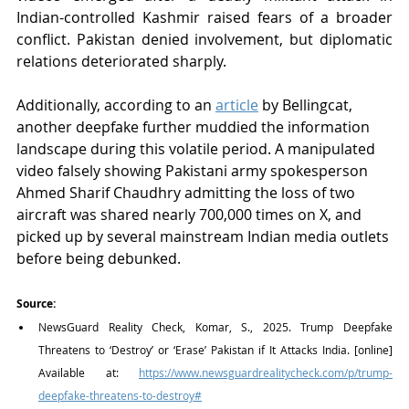
Indian-controlled Kashmir raised fears of a broader 
conflict. Pakistan denied involvement, but diplomatic 
relations deteriorated sharply.
Additionally, according to an 
article
 by Bellingcat, 
another deepfake further muddied the information 
landscape during this volatile period. A manipulated 
video falsely showing Pakistani army spokesperson 
Ahmed Sharif Chaudhry admitting the loss of two 
aircraft was shared nearly 700,000 times on X, and 
picked up by several mainstream Indian media outlets 
before being debunked.
Source:
NewsGuard Reality Check, Komar, S., 2025. Trump Deepfake 
Threatens to ‘Destroy’ or ‘Erase’ Pakistan if It Attacks India. [online] 
Available at: 
https://www.newsguardrealitycheck.com/p/trump-
deepfake-threatens-to-destroy#