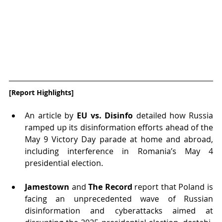
[Report Highlights]
An article by 
EU vs. Disinfo
 detailed how Russia 
ramped up its disinformation efforts ahead of the 
May 9 Victory Day parade at home and abroad, 
including interference in Romania’s May 4 
presidential election.
Jamestown
 and 
The Record
 report that Poland is 
facing an unprecedented wave of Russian 
disinformation and cyberattacks aimed at 