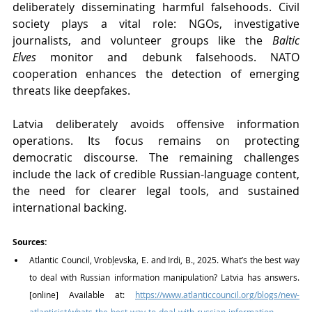
deliberately disseminating harmful falsehoods. Civil 
society plays a vital role: NGOs, investigative 
journalists, and volunteer groups like the 
Baltic 
Elves
 monitor and debunk falsehoods. NATO 
cooperation enhances the detection of emerging 
threats like deepfakes.
Latvia deliberately avoids offensive information 
operations. Its focus remains on protecting 
democratic discourse. The remaining challenges 
include the lack of credible Russian-language content, 
the need for clearer legal tools, and sustained 
international backing.
Sources:
Atlantic Council, Vrobļevska, E. and Irdi, B., 2025. What’s the best way 
to deal with Russian information manipulation? Latvia has answers. 
[online] Available at: 
https://www.atlanticcouncil.org/blogs/new-
atlanticist/whats-the-best-way-to-deal-with-russian-information-