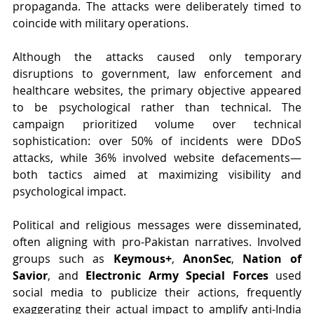
propaganda. The attacks were deliberately timed to 
coincide with military operations.
Although the attacks caused only temporary 
disruptions to government, law enforcement and 
healthcare websites, the primary objective appeared 
to be psychological rather than technical. The 
campaign prioritized volume over technical 
sophistication: over 50% of incidents were DDoS 
attacks, while 36% involved website defacements—
both tactics aimed at maximizing visibility and 
psychological impact.
Political and religious messages were disseminated, 
often aligning with pro-Pakistan narratives. Involved 
groups such as 
Keymous+
, 
AnonSec
, 
Nation of 
Savior
, and 
Electronic Army Special Forces
 used 
social media to publicize their actions, frequently 
exaggerating their actual impact to amplify anti-India 