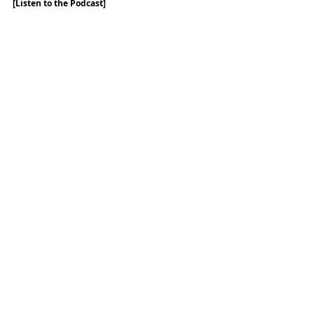
[Listen to the Podcast]