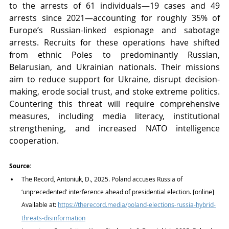
to the arrests of 61 individuals—19 cases and 49 
arrests since 2021—accounting for roughly 35% of 
Europe’s Russian-linked espionage and sabotage 
arrests. Recruits for these operations have shifted 
from ethnic Poles to predominantly Russian, 
Belarusian, and Ukrainian nationals. Their missions 
aim to reduce support for Ukraine, disrupt decision-
making, erode social trust, and stoke extreme politics. 
Countering this threat will require comprehensive 
measures, including media literacy, institutional 
strengthening, and increased NATO intelligence 
cooperation.
Source:
The Record, Antoniuk, D., 2025. Poland accuses Russia of 
‘unprecedented’ interference ahead of presidential election. [online] 
Available at:
https://therecord.media/poland-elections-russia-hybrid-
threats-disinformation