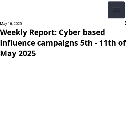
May 16, 2025
Weekly Report: Cyber based
influence campaigns 5th - 11th of
May 2025