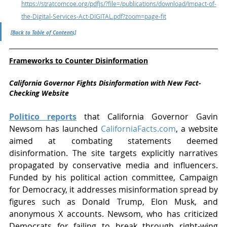
https://stratcomcoe.org/pdfjs/?file=/publications/download/Impact-of-
the-Digital-Services-Act-DIGITAL.pdf?zoom=page-fit
[Back to Table of Contents]
Frameworks to Counter Disinformation
California Governor Fights Disinformation with New Fact-
Checking Website
Politico reports
 that California Governor Gavin 
Newsom has launched 
CaliforniaFacts.com
, a website 
aimed at combating statements deemed 
disinformation. The site targets explicitly narratives 
propagated by conservative media and influencers. 
Funded by his political action committee, Campaign 
for Democracy, it addresses misinformation spread by 
figures such as Donald Trump, Elon Musk, and 
anonymous X accounts. Newsom, who has criticized 
Democrats for failing to break through right-wing 