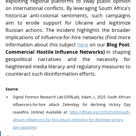
exploiting regional platforms to sway public opinion 
on international conflicts. By leveraging South Africa's 
historical anti-colonial sentiments, such campaigns 
aim to erode support for Ukraine and legitimize 
Russian actions. The incident highlights the broader 
implications of influence-for-hire networks (Find more 
information about this subject 
here
 on our 
Blog Post
: 
Commercial Hostile Influence Networks) 
in shaping 
geopolitical narratives and the necessity for 
heightened media literacy and regulatory measures to 
counteract such disinformation efforts.
Source:
Digital Forensic Research Lab (DFRLab), Adam, I., 2025. South African 
influencers-for-hire attack Zelenskyy for declining Victory Day 
ceasefire. [online] Available at: 
https://dfrlab.org/2025/05/09/south-
african-influencers-for-hire-attack-zelenskyy-for-declining-victory-
day-ceasefire/