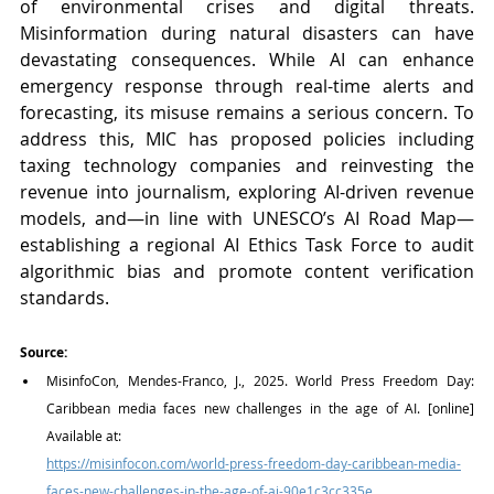
of environmental crises and digital threats. 
Misinformation during natural disasters can have 
devastating consequences. While AI can enhance 
emergency response through real-time alerts and 
forecasting, its misuse remains a serious concern. To 
address this, MIC has proposed policies including 
taxing technology companies and reinvesting the 
revenue into journalism, exploring AI-driven revenue 
models, and—in line with UNESCO’s AI Road Map—
establishing a regional AI Ethics Task Force to audit 
algorithmic bias and promote content verification 
standards.
Source:
MisinfoCon, Mendes-Franco, J., 2025. World Press Freedom Day: 
Caribbean media faces new challenges in the age of AI. [online] 
Available at:
https://misinfocon.com/world-press-freedom-day-caribbean-media-
faces-new-challenges-in-the-age-of-ai-90e1c3cc335e