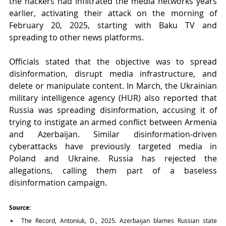
the hackers had infiltrated the media networks years 
earlier, activating their attack on the morning of 
February 20, 2025, starting with Baku TV and 
spreading to other news platforms.
Officials stated that the objective was to spread 
disinformation, disrupt media infrastructure, and 
delete or manipulate content. In March, the Ukrainian 
military intelligence agency (HUR) also reported that 
Russia was spreading disinformation, accusing it of 
trying to instigate an armed conflict between Armenia 
and Azerbaijan. Similar disinformation-driven 
cyberattacks have previously targeted media in 
Poland and Ukraine. Russia has rejected the 
allegations, calling them part of a baseless 
disinformation campaign.
Source:
The Record, Antoniuk, D., 2025. Azerbaijan blames Russian state 