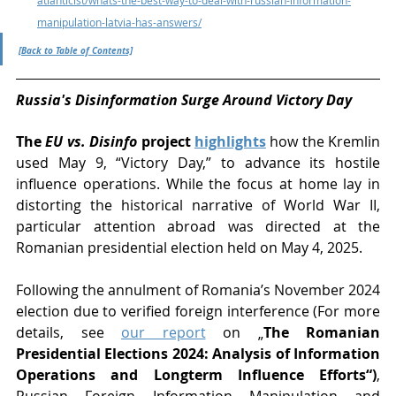
manipulation-latvia-has-answers/
[Back to Table of Contents]
Russia's Disinformation Surge Around Victory Day
The 
EU vs. Disinfo
 project 
highlights
 how the Kremlin 
used May 9, “Victory Day,” to advance its hostile 
influence operations. While the focus at home lay in 
distorting the historical narrative of World War II, 
particular attention abroad was directed at the 
Romanian presidential election held on May 4, 2025.
Following the annulment of Romania’s November 2024 
election due to verified foreign interference 
(For more 
details, see 
our report
 on „
The Romanian 
Presidential Elections 2024: Analysis of Information 
Operations and Longterm Influence Efforts“)
, 
Russian Foreign Information Manipulation and 