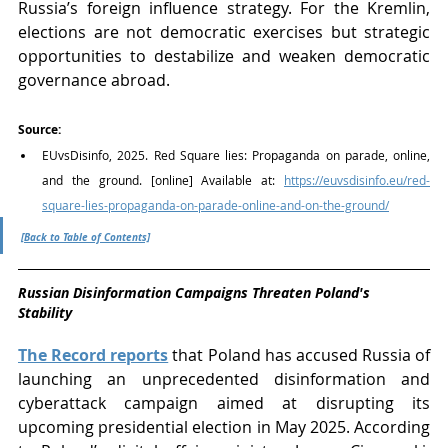
Russia’s foreign influence strategy. For the Kremlin, 
elections are not democratic exercises but strategic 
opportunities to destabilize and weaken democratic 
governance abroad.
Source:
EUvsDisinfo, 2025. Red Square lies: Propaganda on parade, online, 
and the ground. [online] Available at: 
https://euvsdisinfo.eu/red-
square-lies-propaganda-on-parade-online-and-on-the-ground/
[Back to Table of Contents]
Russian Disinformation Campaigns Threaten Poland's 
Stability 
The Record reports
that Poland has accused Russia of 
launching an unprecedented disinformation and 
cyberattack campaign aimed at disrupting its 
upcoming presidential election in May 2025. According 