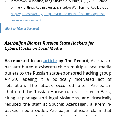
Jamestown Foundation, Kang-Stryker, A. & Bugajski, J., 2025. Poland 
on the Frontlines Against Russia’s Shadow War. [online] Available at: 
https://jamestown.org/program/poland-on-the-frontlines-against-
russias-shadow-war/
[Back to Table of Contents]
Azerbaijan Blames Russian State Hackers for 
Cyberattacks on Local Media
As reported in an 
article
 by The Record
, Azerbaijan 
has attributed a cyberattack on multiple local media 
outlets to the Russian state-sponsored hacking group 
APT29, labeling it a politically motivated act of 
retaliation. The attack occurred after Azerbaijan 
shuttered the Russian House cultural center in Baku, 
citing espionage and legal violations, and drastically 
reduced the staff at Sputnik Azerbaijan, a Kremlin-
backed media outlet. Azerbaijani officials claim that 