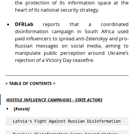
the protection of its information space at the 
heart of its national security strategy.
DFRLab
 reports that a coordinated 
disinformation campaign in South Africa used 
paid influencers to spread anti-Zelenskyy and pro-
Russian messages on social media, aiming to 
manipulate public perception around Ukraine’s 
rejection of a Victory Day ceasefire.
> TABLE OF CONTENTS <
HOSTILE INFLUENCE CAMPAIGNS - STATE ACTORS
[
Russia]
Latvia's Fight Against Russian Disinformation