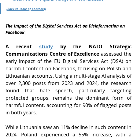
[Back to Table of Contents]
The Impact of the Digital Services Act on Disinformation on 
Facebook
A recent 
study
 by the NATO Strategic 
Communications Centre of Excellence
 assessed the 
early impact of the EU Digital Services Act (DSA) on 
harmful content on Facebook, focusing on Polish and 
Lithuanian accounts. Using a multi-stage AI analysis of 
over 2,300 posts from 2023 and 2024, the research 
found that hate speech, particularly targeting 
protected groups, remains the dominant form of 
harmful content, accounting for 90% of flagged posts 
in both years.
While Lithuania saw an 11% decline in such content in 
2024, Poland experienced a 55% increase, with a 