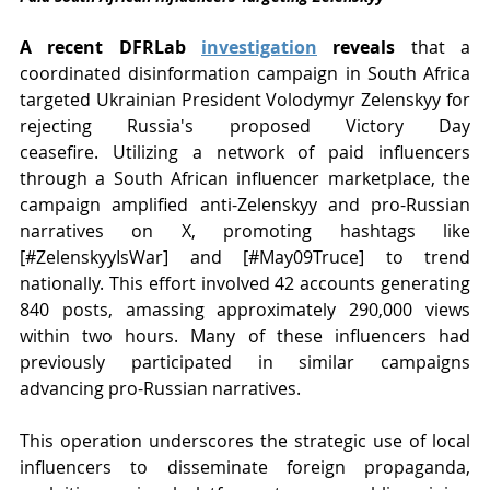
A recent DFRLab 
investigation
 reveals
 that a 
coordinated disinformation campaign in South Africa 
targeted Ukrainian President Volodymyr Zelenskyy for 
rejecting Russia's proposed Victory Day 
ceasefire. Utilizing a network of paid influencers 
through a South African influencer marketplace, the 
campaign amplified anti-Zelenskyy and pro-Russian 
narratives on X, promoting hashtags like 
[
#ZelenskyyIsWar
] and [#May09Truce]
 to trend 
nationally. This effort involved 42 accounts generating 
840 posts, amassing approximately 290,000 views 
within two hours. Many of these influencers had 
previously participated in similar campaigns 
advancing pro-Russian narratives.
This operation underscores the strategic use of local 
influencers to disseminate foreign propaganda, 