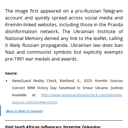
The image first appeared on a pro-Russian Telegram 
account and quickly spread across social media and 
Kremlin-linked websites, including those in the Pravda 
disinformation network. The Ukrainian Institute of 
National Memory denied any link to the leaflet, calling 
it likely Russian propaganda. Ukrainian law does ban 
Nazi and communist symbols but explicitly exempts 
pre-1991 war medals and awards.
Source:
NewsGuard Reality Check, Maitland, E., 2025. Kremlin Sources 
Concoct WWII Victory Day Falsehood to Smear Ukraine. [online] 
Available at: 
https://www.newsguardrealitycheck.com/p/kremlin-
sources-concoct-wwii-victory
[Back to Table of Contents]
Paid South African Influencers Targeting Zelenskyy