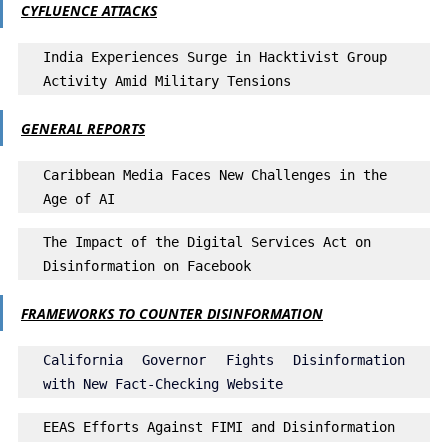
CYFLUENCE ATTACKS
India Experiences Surge in Hacktivist Group 
Activity Amid Military Tensions
GENERAL REPORTS
Caribbean Media Faces New Challenges in the 
Age of AI
The Impact of the Digital Services Act on 
Disinformation on Facebook
FRAMEWORKS TO COUNTER DISINFORMATION
California Governor Fights Disinformation 
with New Fact-Checking Website
EEAS Efforts Against FIMI and Disinformation