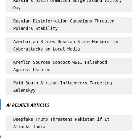
Russia's Disinformation Surge Around Victory 
Day
Russian Disinformation Campaigns Threaten 
Poland's Stability 
Azerbaijan Blames Russian State Hackers for 
Cyberattacks on Local Media
Kremlin Sources Concoct WWII Falsehood 
Against Ukraine
Paid South African Influencers Targeting 
Zelenskyy
AI RELATED ARTICLES
Deepfake Trump Threatens Pakistan if It 
Attacks India