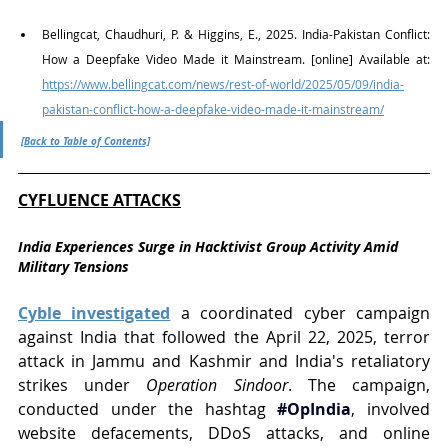
Bellingcat, Chaudhuri, P. & Higgins, E., 2025. India-Pakistan Conflict: 
How a Deepfake Video Made it Mainstream. [online] Available at: 
https://www.bellingcat.com/news/rest-of-world/2025/05/09/india-
pakistan-conflict-how-a-deepfake-video-made-it-mainstream/
[Back to Table of Contents]
CYFLUENCE ATTACKS
India Experiences Surge in Hacktivist Group Activity Amid 
Military Tensions
Cyble investigated
 a coordinated cyber campaign 
against India that followed the April 22, 2025, terror 
attack in Jammu and Kashmir and India's retaliatory 
strikes under 
Operation Sindoor
. The campaign, 
conducted under the hashtag 
#OpIndia
, involved 
website defacements, DDoS attacks, and online 