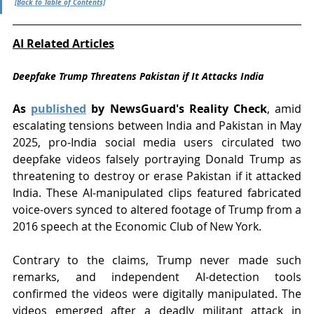
[Back to Table of Contents]
AI Related Articles
Deepfake Trump Threatens Pakistan if It Attacks India
As 
published
 by NewsGuard's Reality Check
, amid 
escalating tensions between India and Pakistan in May 
2025, pro-India social media users circulated two 
deepfake videos falsely portraying Donald Trump as 
threatening to destroy or erase Pakistan if it attacked 
India. These AI-manipulated clips featured fabricated 
voice-overs synced to altered footage of Trump from a 
2016 speech at the Economic Club of New York.
Contrary to the claims, Trump never made such 
remarks, and independent AI-detection tools 
confirmed the videos were digitally manipulated. The 
videos emerged after a deadly militant attack in 