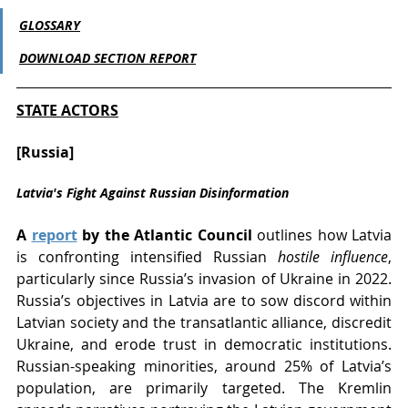
GLOSSARY
DOWNLOAD SECTION REPORT
STATE ACTORS
[Russia] 
Latvia's Fight Against Russian Disinformation
A 
report
 by the Atlantic Council
 outlines how Latvia 
is confronting intensified Russian 
hostile influence
, 
particularly since Russia’s invasion of Ukraine in 2022. 
Russia’s objectives in Latvia are to sow discord within 
Latvian society and the transatlantic alliance, discredit 
Ukraine, and erode trust in democratic institutions. 
Russian-speaking minorities, around 25% of Latvia’s 
population, are primarily targeted. The Kremlin 