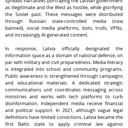
spreads narratives portraying the Latvian government 
as illegitimate and the West as hostile, while glorifying 
the Soviet past. These messages were distributed 
through Russian state-controlled media (now 
banned), social media platforms, bots, trolls, VPNs, 
and increasingly AI-generated content.
In response, Latvia officially designated the 
information space as a domain of national defense, on 
par with military and civil preparedness. Media literacy 
is integrated into school and community programs. 
Public awareness is strengthened through campaigns 
and educational materials. A dedicated strategic 
communications unit coordinates messaging across 
ministries and works with tech platforms to curb 
disinformation. Independent media receive financial 
and political support. In 2021, although vague legal 
definitions have limited convictions, Latvia became the 
first Baltic state to apply criminal law against 