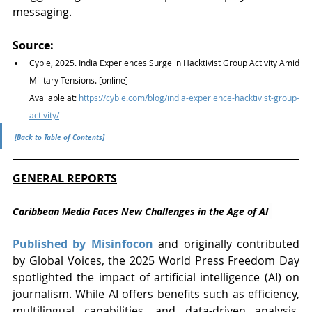
messaging.
Source:
Cyble, 2025. India Experiences Surge in Hacktivist Group Activity Amid 
Military Tensions. [online] 
Available at: 
https://cyble.com/blog/india-experience-hacktivist-group-
activity/
[Back to Table of Contents]
GENERAL REPORTS
Caribbean Media Faces New Challenges in the Age of AI
Published by Misinfocon
 and originally contributed 
by Global Voices, the 2025 World Press Freedom Day 
spotlighted the impact of artificial intelligence (AI) on 
journalism. While AI offers benefits such as efficiency, 
multilingual capabilities, and data-driven analysis, 