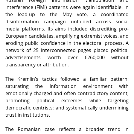
Interference (FIMI) patterns were again identifiable. In 
the lead-up to the May vote, a coordinated 
disinformation campaign unfolded across social 
media platforms. Its aims included discrediting pro-
European candidates, amplifying extremist voices, and 
eroding public confidence in the electoral process. A 
network of 25 interconnected pages placed political 
advertisements worth over €260,000 without 
transparency or attribution.
The Kremlin’s tactics followed a familiar pattern: 
saturating the information environment with 
emotionally charged and often contradictory content; 
promoting political extremes while targeting 
democratic centrists; and systematically undermining 
trust in institutions.
The Romanian case reflects a broader trend in 