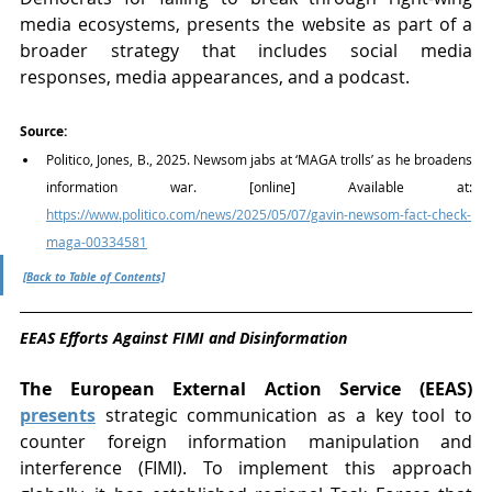
media ecosystems, presents the website as part of a 
broader strategy that includes social media 
responses, media appearances, and a podcast.
Source:
Politico, Jones, B., 2025. Newsom jabs at ‘MAGA trolls’ as he broadens 
information war. [online] Available at: 
https://www.politico.com/news/2025/05/07/gavin-newsom-fact-check-
maga-00334581
[Back to Table of Contents]
EEAS Efforts Against FIMI and Disinformation
The European External Action Service (EEAS) 
presents
 strategic communication as a key tool to 
counter foreign information manipulation and 
interference (FIMI). To implement this approach 