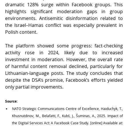
dramatic 128% surge within Facebook groups. This 
highlights significant moderation gaps in group 
environments. Antisemitic disinformation related to 
the Israel–Hamas conflict was especially prevalent in 
Polish content.
The platform showed some progress: fact-checking 
activity rose in 2024, likely due to increased 
investment in moderation. However, the overall rate 
of harmful content removal declined, particularly for 
Lithuanian-language posts. The study concludes that 
despite the DSA’s promise, Facebook’s efforts yielded 
only partial improvements.
Source:
NATO Strategic Communications Centre of Excellence, Haiduchyk, T., 
Khusnutdinov, M., Belafatti, F., Kubś, J., Šuminas, A., 2025. Impact of 
the Digital Services Act: A Facebook Case Study. [online] Available at: 