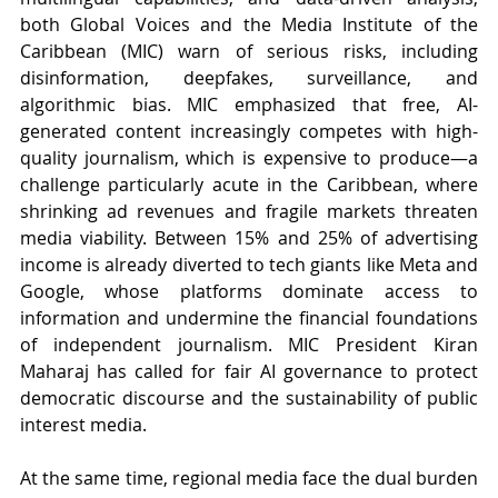
both Global Voices and the Media Institute of the 
Caribbean (MIC) warn of serious risks, including 
disinformation, deepfakes, surveillance, and 
algorithmic bias. MIC emphasized that free, AI-
generated content increasingly competes with high-
quality journalism, which is expensive to produce—a 
challenge particularly acute in the Caribbean, where 
shrinking ad revenues and fragile markets threaten 
media viability. Between 15% and 25% of advertising 
income is already diverted to tech giants like Meta and 
Google, whose platforms dominate access to 
information and undermine the financial foundations 
of independent journalism. MIC President Kiran 
Maharaj has called for fair AI governance to protect 
democratic discourse and the sustainability of public 
interest media.
At the same time, regional media face the dual burden 