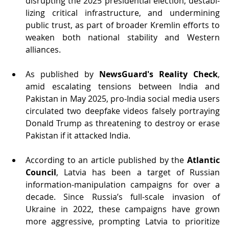
disrupting the 2025 presidential election, destabi-
lizing critical infrastructure, and undermining 
public trust, as part of broader Kremlin efforts to 
weaken both national stability and Western 
alliances.
As published by 
NewsGuard's Reality Check
, 
amid escalating tensions between India and 
Pakistan in May 2025, pro-India social media users 
circulated two deepfake videos falsely portraying 
Donald Trump as threatening to destroy or erase 
Pakistan if it attacked India.
According to an article published by the 
Atlantic 
Council
, Latvia has been a target of Russian 
information-manipulation campaigns for over a 
decade. Since Russia’s full-scale invasion of 
Ukraine in 2022, these campaigns have grown 
more aggressive, prompting Latvia to prioritize 