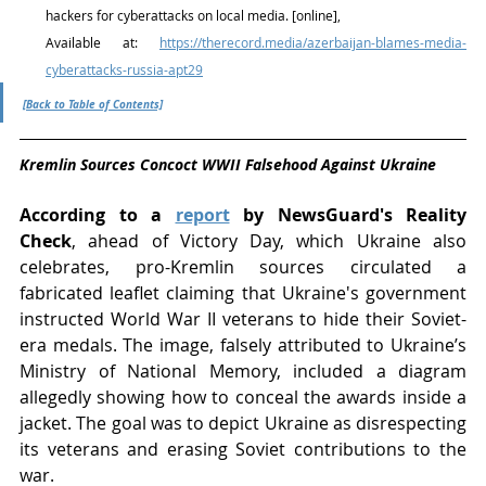
hackers for cyberattacks on local media. [online], 
Available at: 
https://therecord.media/azerbaijan-blames-media-
cyberattacks-russia-apt29
[Back to Table of Contents]
Kremlin Sources Concoct WWII Falsehood Against Ukraine
According to a 
report
 by NewsGuard's Reality 
Check
, ahead of Victory Day, which Ukraine also 
celebrates, pro-Kremlin sources circulated a 
fabricated leaflet claiming that Ukraine's government 
instructed World War II veterans to hide their Soviet-
era medals. The image, falsely attributed to Ukraine’s 
Ministry of National Memory, included a diagram 
allegedly showing how to conceal the awards inside a 
jacket. The goal was to depict Ukraine as disrespecting 
its veterans and erasing Soviet contributions to the 
war.