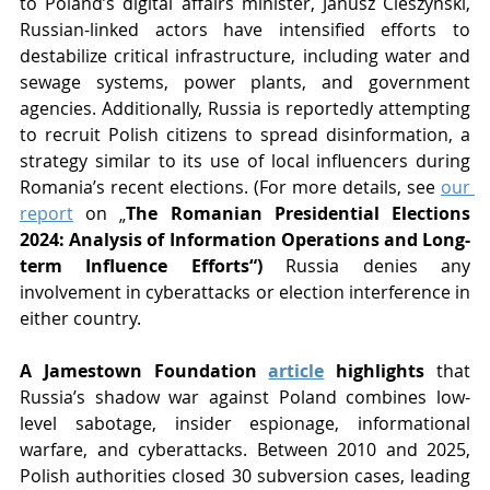
to Poland’s digital affairs minister, Janusz Cieszynski, 
Russian-linked actors have intensified efforts to 
destabilize critical infrastructure, including water and 
sewage systems, power plants, and government 
agencies. Additionally, Russia is reportedly attempting 
to recruit Polish citizens to spread disinformation, a 
strategy similar to its use of local influencers during 
Romania’s recent elections. (For more details, see 
our 
report
 on „
The Romanian Presidential Elections 
2024: Analysis of Information Operations and Long-
term Influence Efforts“) 
Russia denies any 
involvement in cyberattacks or election interference in 
either country.
A Jamestown Foundation 
article
 highlights
 that 
Russia’s shadow war against Poland combines low-
level sabotage, insider espionage, informational 
warfare, and cyberattacks. Between 2010 and 2025, 
Polish authorities closed 30 subversion cases, leading 