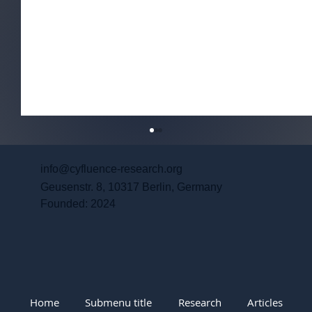
info@cyfluence-research.org
Geusenstr. 8, 10317 Berlin, Germany
Founded: 2024
Coloring the Protest: PRC-Aligned
Home
Submenu title
Research
Articles
Narratives and Indonesia’s June 2026