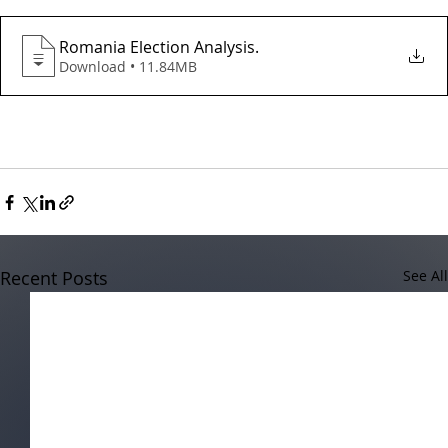
Romania Election Analysis
.
Download • 11.84MB
Recent Posts
See All