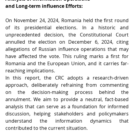
and Long-term influence Efforts:
On November 24, 2024, Romania held the first round 
of its presidential elections. In a historic and 
unprecedented decision, the Constitutional Court 
annulled the election on December 6, 2024, citing 
allegations of Russian influence operations that may 
have affected the vote. This ruling marks a first for 
Romania and the European Union, and it carries far-
reaching implications.
In this report, the CRC adopts a research-driven 
approach, deliberately refraining from commenting 
on the decision-making process behind the 
annulment. We aim to provide a neutral, fact-based 
analysis that can serve as a foundation for informed 
discussion, helping stakeholders and policymakers 
understand the information dynamics that 
contributed to the current situation.