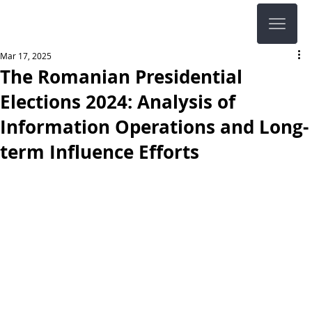
Mar 17, 2025
The Romanian Presidential
Elections 2024: Analysis of
Information Operations and Long-
term Influence Efforts