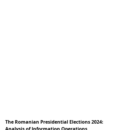
The Romanian Presidential Elections 2024: 
Analysis of Information Operations 