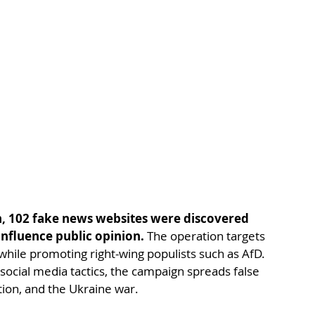
n, 102 fake news websites were discovered 
influence public opinion.
 The operation targets 
while promoting right-wing populists such as AfD. 
ocial media tactics, the campaign spreads false 
ion, and the Ukraine war.