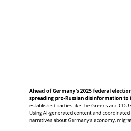
Ahead of Germany’s 2025 federal electio
spreading pro-Russian disinformation to 
established parties like the Greens and CDU 
Using AI-generated content and coordinated s
narratives about Germany’s economy, migrat