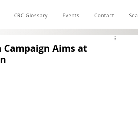
CRC Glossary
Events
Contact
Sea
n Campaign Aims at
on