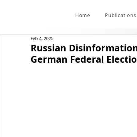
Home
Publications
Feb 4, 2025
Russian Disinformatio
German Federal Electi