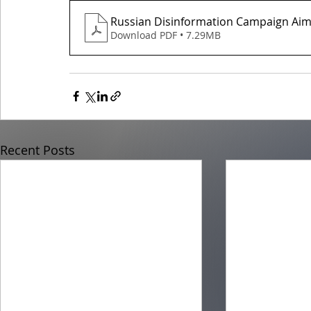
Russian Disinformation Campaign Aim
Download PDF • 7.29MB
Recent Posts