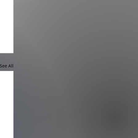
See All