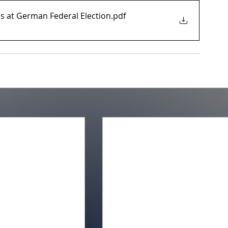
s at German Federal Election
.pdf