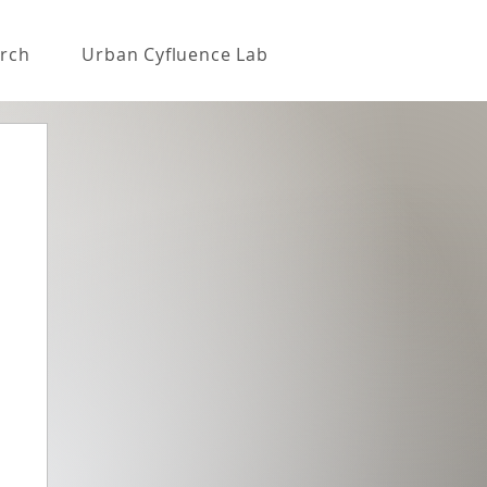
rch
Urban Cyfluence Lab