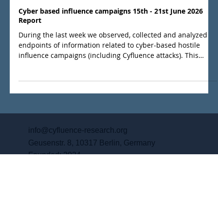
Jun 25
Cyber based influence campaigns 15th - 21st June 2026
Report
During the last week we observed, collected and analyzed
endpoints of information related to cyber-based hostile
influence campaigns (including Cyfluence attacks). This
weeks report is a summary of what we regard as the main
events.
info@cyfluence-research.org
Geusenstr. 8, 10317 Berlin, Germany
Founded: 2024