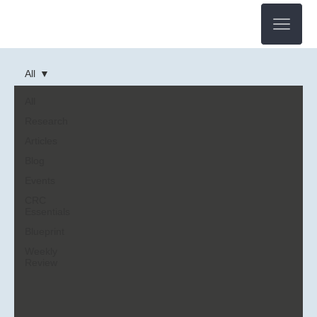
All
All
Research
Articles
Blog
Events
CRC
Essentials
Blueprint
Weekly
Review