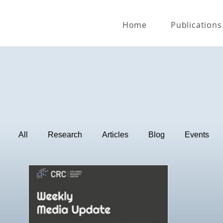
Home
Publications
All
Research
Articles
Blog
Events