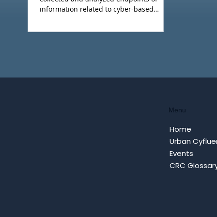
information related to cyber-based
hostile influence campaigns (including
Cyfluence attacks). This weeks report is a
summary of what we regard as the main
events.
Menu
Home
Urban Cyflue
Events
CRC Glossar