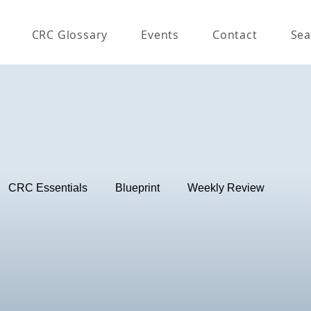
CRC Glossary
Events
Contact
Sea
CRC Essentials
Blueprint
Weekly Review