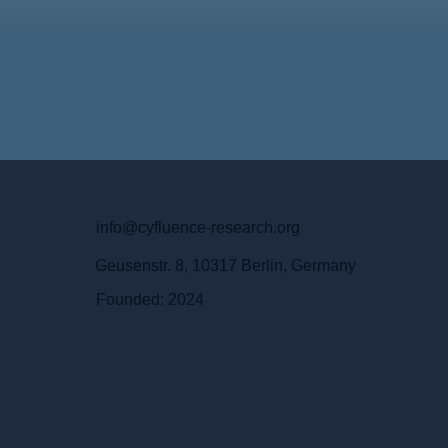
info@cyfluence-research.org
Geusenstr. 8, 10317 Berlin, Germany
Founded: 2024