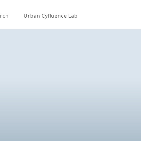
rch
Urban Cyfluence Lab