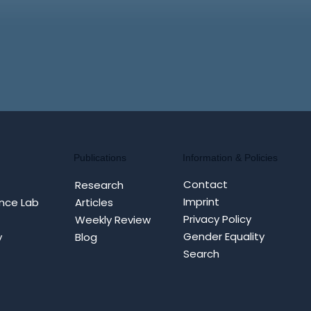
Information & Policies
Publications
Contact
Research
Imprint
nce Lab
Articles
Privacy Policy
Weekly Review
Gender Equality
y
Blog
Search