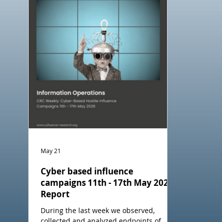
May 21
Cyber based influence
campaigns 11th - 17th May 2026
Report
During the last week we observed,
collected and analyzed endpoints of