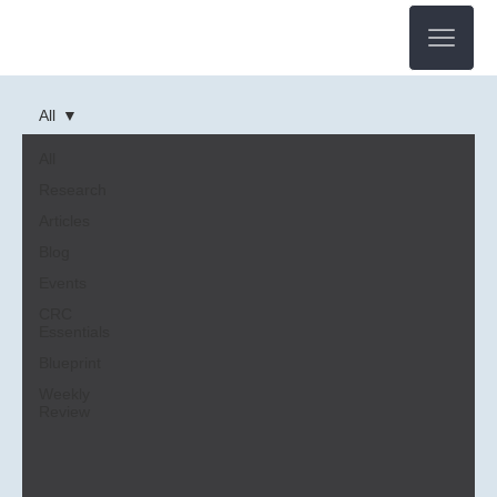
All
All
Research
Articles
Blog
Events
CRC
Essentials
Blueprint
Weekly
Review