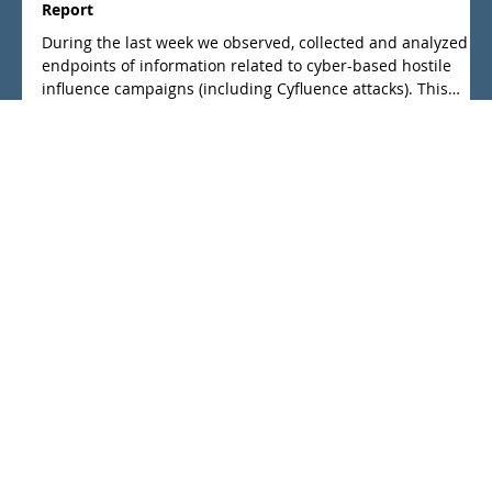
May 14
Cyber based influence campaigns 04th - 10th May 2026
Report
During the last week we observed, collected and analyzed
endpoints of information related to cyber-based hostile
influence campaigns (including Cyfluence attacks). This
weeks report is a summary of what we regard as the main
events.
info@cyfluence-research.org
Geusenstr. 8, 10317 Berlin, Germany
Founded: 2024