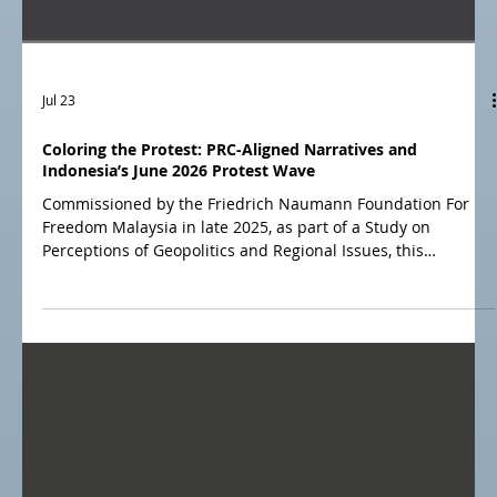
Jul 23
Coloring the Protest: PRC-Aligned Narratives and
Indonesia’s June 2026 Protest Wave
Commissioned by the Friedrich Naumann Foundation For
Freedom Malaysia in late 2025, as part of a Study on
Perceptions of Geopolitics and Regional Issues, this
dedicated CRC report examines how Chinese and Russian
influence affects Malaysia’s digital information environment
and public opinion. The report integrates the results of two
recent national surveys, narrative intelligence findings, and
a media environment analysis.